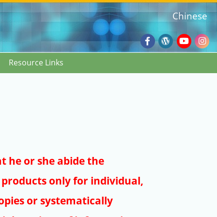
Chinese
Facebook
Wordpres
Youtub
Ins
Resource Links
Blog
:::
at he or she abide the
products only for individual,
pies or systematically