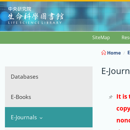
:::
SiteMap
Res
E
Home
E-Journ
Databases
It i
E-Books
copy
E-Journals
nonc