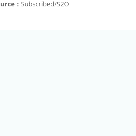
ource：
Subscribed/S2O
+886-2-2789-9829
Tel：
a Rd, Nankang, Taipei 115 Taiwan R.O.C. (Eco Pavilion) M