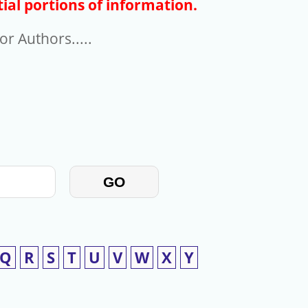
ial portions of information.
r Authors.....
GO
Q
R
S
T
U
V
W
X
Y