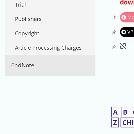
down
Trial
Mo
Publishers
VP
Copyright
Un
--
Article Processing Charges
EndNote
A
B
Z
CH