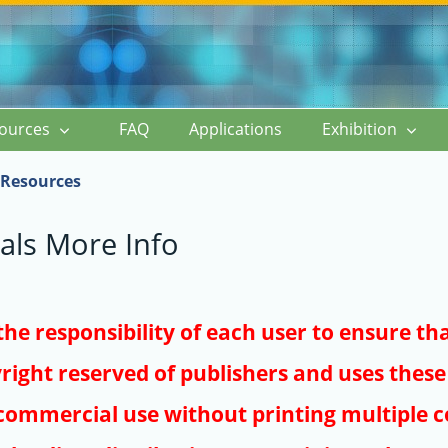
ources
FAQ
Applications
Exhibition
Resources
als More Info
s the responsibility of each user to ensure th
right reserved of publishers and uses these 
ommercial use without printing multiple co