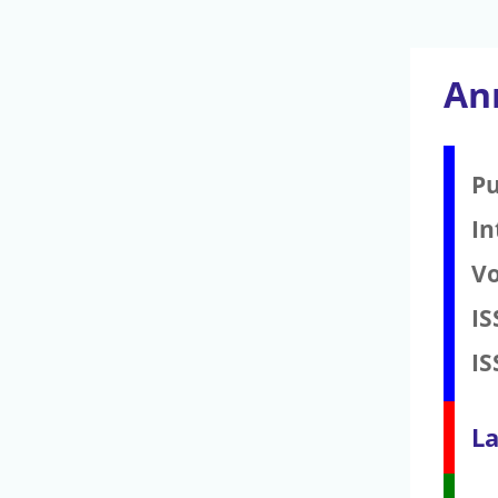
An
Pu
In
V
IS
IS
La