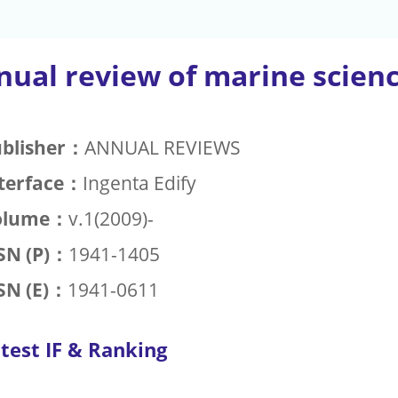
nual review of marine scien
blisher：
ANNUAL REVIEWS
terface：
Ingenta Edify
olume：
v.1(2009)-
SN (P)：
1941-1405
SN (E)：
1941-0611
test IF & Ranking