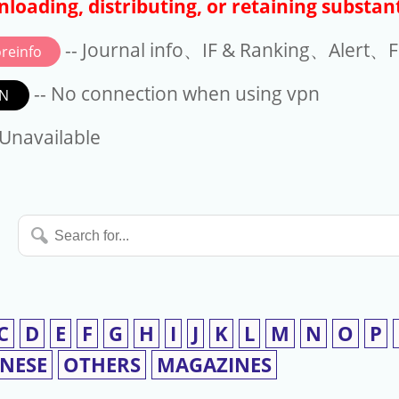
loading, distributing, or retaining substant
-- Journal info、IF & Ranking、Alert、Fo
reinfo
-- No connection when using vpn
N
available
 Unavailable
Search
for...
C
D
E
F
G
H
I
J
K
L
M
N
O
P
INESE
OTHERS
MAGAZINES