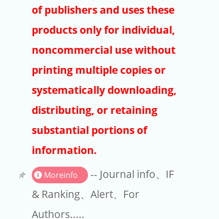
Publishers
of publishers and uses these
Copyright
products only for individual,
Article Processing Charges
noncommercial use without
printing multiple copies or
EndNote
systematically downloading,
distributing, or retaining
substantial portions of
information.
-- Journal info、IF
Moreinfo
& Ranking、Alert、For
Authors.....