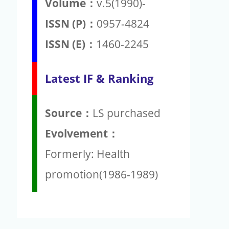
Volume：
v.5(1990)-
ISSN (P)：
0957-4824
ISSN (E)：
1460-2245
Latest IF & Ranking
Source：
LS purchased
Evolvement：
Formerly: Health
promotion(1986-1989)