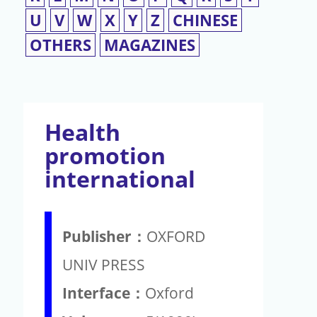
U
V
W
X
Y
Z
CHINESE
OTHERS
MAGAZINES
Health
promotion
international
Publisher：
OXFORD
UNIV PRESS
Interface：
Oxford