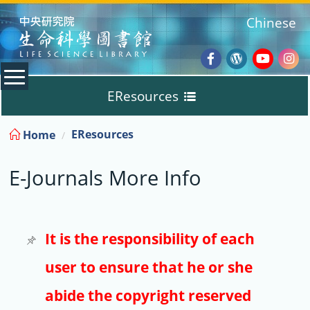
:::
Chinese
Facebook
Wordpres
Youtub
Ins
EResources
Blog
:::
EResources
Home
Databases
E-Journals More Info
E-Books
E-Journals
It is the responsibility of each
user to ensure that he or she
Trial
abide the copyright reserved