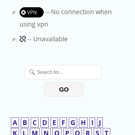
-- No connection when
VPN
using vpn
Unavailable
-- Unavailable
Search
for...
GO
A
B
C
D
E
F
G
H
I
J
K
L
M
N
O
P
Q
R
S
T