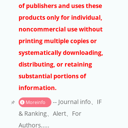
Publishers
of publishers and uses these
Copyright
products only for individual,
Article Processing Charges
noncommercial use without
printing multiple copies or
EndNote
systematically downloading,
distributing, or retaining
substantial portions of
information.
-- Journal info、IF
Moreinfo
& Ranking、Alert、For
Authors.....