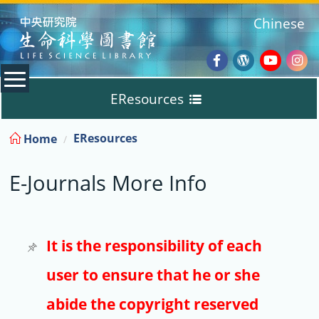
:::
Chinese
Facebook
Wordpres
Youtub
Ins
EResources
Blog
:::
EResources
Home
Databases
E-Journals More Info
E-Books
E-Journals
It is the responsibility of each
user to ensure that he or she
Trial
abide the copyright reserved