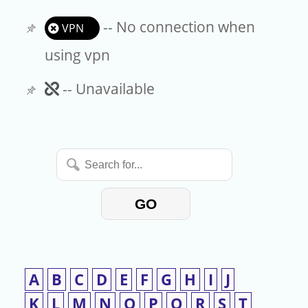
-- No connection when
VPN
using vpn
Unavailable
-- Unavailable
Search
for...
GO
A
B
C
D
E
F
G
H
I
J
K
L
M
N
O
P
Q
R
S
T