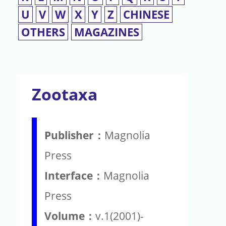
U
V
W
X
Y
Z
CHINESE
OTHERS
MAGAZINES
Zootaxa
Publisher：
Magnolia
Press
Interface：
Magnolia
Press
Volume：
v.1(2001)-