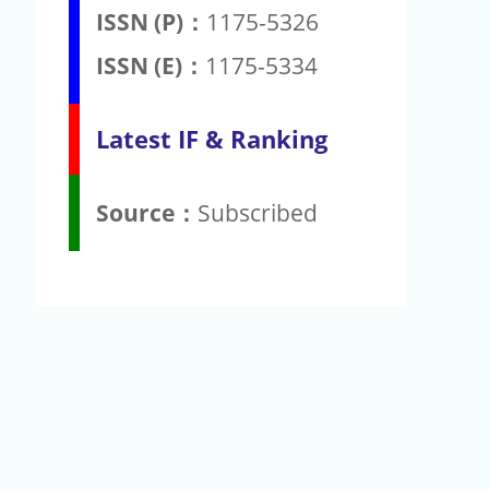
ISSN (P)：
1175-5326
ISSN (E)：
1175-5334
Latest IF & Ranking
Source：
Subscribed