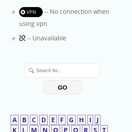
-- No connection when
VPN
using vpn
Unavailable
-- Unavailable
Search
for...
GO
A
B
C
D
E
F
G
H
I
J
K
L
M
N
O
P
Q
R
S
T