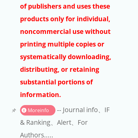
Publishers
of publishers and uses these
Copyright
products only for individual,
Article Processing Charges
noncommercial use without
printing multiple copies or
EndNote
systematically downloading,
distributing, or retaining
substantial portions of
information.
-- Journal info、IF
Moreinfo
& Ranking、Alert、For
Authors.....