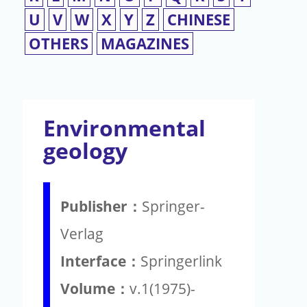
U
V
W
X
Y
Z
CHINESE
OTHERS
MAGAZINES
Environmental
geology
Publisher：
Springer-
Verlag
Interface：
Springerlink
Volume：
v.1(1975)-