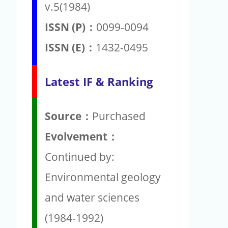
v.5(1984)
ISSN (P)：
0099-0094
ISSN (E)：
1432-0495
Latest IF & Ranking
Source：
Purchased
Evolvement：
Continued by:
Environmental geology
and water sciences
(1984-1992)