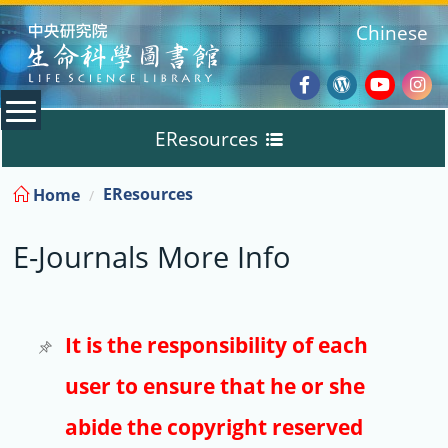
:::
Chinese
Facebook
Wordpres
Youtub
Ins
EResources
Blog
:::
EResources
Home
Databases
E-Journals More Info
E-Books
E-Journals
It is the responsibility of each
user to ensure that he or she
Trial
abide the copyright reserved