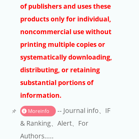
Publishers
of publishers and uses these
Copyright
products only for individual,
Article Processing Charges
noncommercial use without
printing multiple copies or
EndNote
systematically downloading,
distributing, or retaining
substantial portions of
information.
-- Journal info、IF
Moreinfo
& Ranking、Alert、For
Authors.....