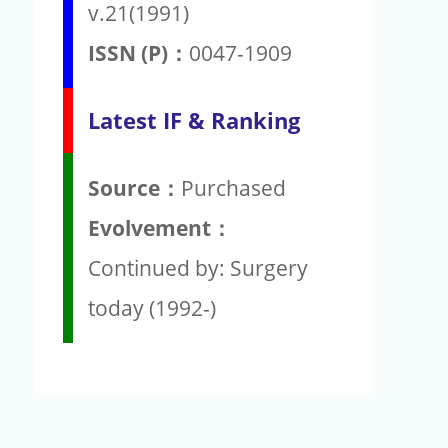
v.21(1991)
ISSN (P)：
0047-1909
Latest IF & Ranking
Source：
Purchased
Evolvement：
Continued by: Surgery
today (1992-)