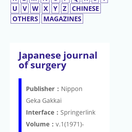
U
V
W
X
Y
Z
CHINESE
OTHERS
MAGAZINES
Japanese journal
of surgery
Publisher：
Nippon
Geka Gakkai
Interface：
Springerlink
Volume：
v.1(1971)-