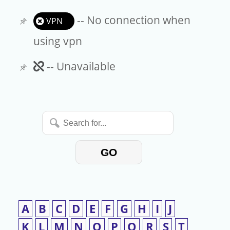
-- No connection when
VPN
using vpn
Unavailable
-- Unavailable
Search
for...
GO
A
B
C
D
E
F
G
H
I
J
K
L
M
N
O
P
Q
R
S
T