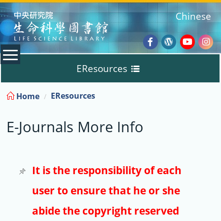
:::
Chinese
Facebook
Wordpres
Youtub
Ins
EResources
Blog
:::
EResources
Home
Databases
E-Journals More Info
E-Books
E-Journals
It is the responsibility of each
user to ensure that he or she
Trial
abide the copyright reserved