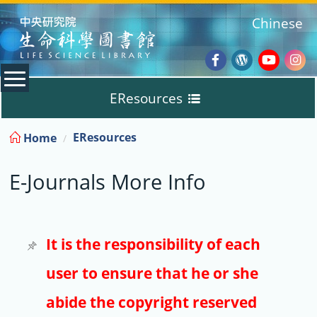
:::
Chinese
Facebook
Wordpres
Youtub
Ins
EResources
Blog
:::
EResources
Home
Databases
E-Journals More Info
E-Books
E-Journals
It is the responsibility of each
user to ensure that he or she
Trial
abide the copyright reserved