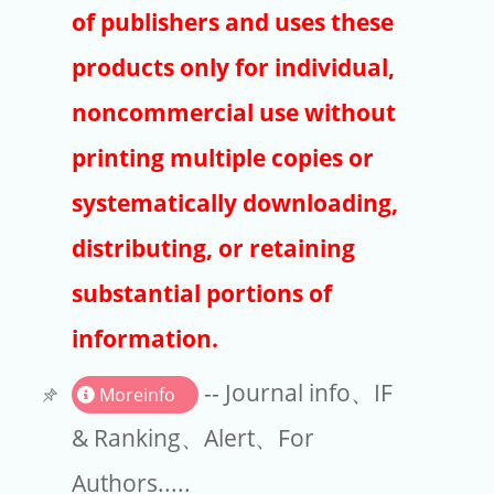
Publishers
of publishers and uses these
Copyright
products only for individual,
Article Processing Charges
noncommercial use without
printing multiple copies or
EndNote
systematically downloading,
distributing, or retaining
substantial portions of
information.
-- Journal info、IF
Moreinfo
& Ranking、Alert、For
Authors.....