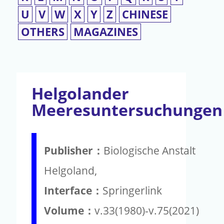
U
V
W
X
Y
Z
CHINESE
OTHERS
MAGAZINES
Helgolander
Meeresuntersuchungen
Publisher：
Biologische Anstalt
Helgoland,
Interface：
Springerlink
Volume：
v.33(1980)-v.75(2021)