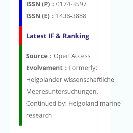
ISSN (P)：
0174-3597
ISSN (E)：
1438-3888
Latest IF & Ranking
Source：
Open Access
Evolvement：
Formerly:
Helgolander wissenschaftliche
Meeresuntersuchungen,
Continued by: Helgoland marine
research