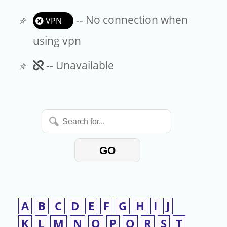
-- No connection when
VPN
using vpn
Unavailable
-- Unavailable
Search
for...
GO
A
B
C
D
E
F
G
H
I
J
K
L
M
N
O
P
Q
R
S
T