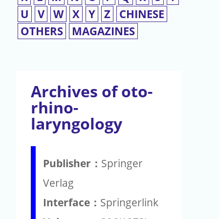
U
V
W
X
Y
Z
CHINESE
OTHERS
MAGAZINES
Archives of oto-
rhino-
laryngology
Publisher：
Springer
Verlag
Interface：
Springerlink