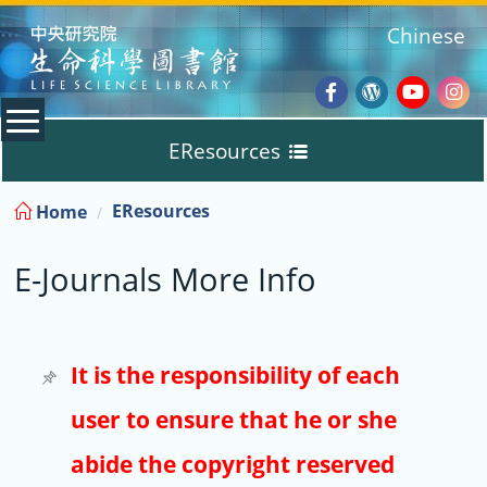
:::
Chinese
Facebook
Wordpres
Youtub
Ins
EResources
Blog
:::
EResources
Home
Databases
E-Journals More Info
E-Books
E-Journals
It is the responsibility of each
user to ensure that he or she
Trial
abide the copyright reserved