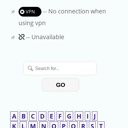
-- No connection when
VPN
using vpn
Unavailable
-- Unavailable
Search
for...
GO
A
B
C
D
E
F
G
H
I
J
K
L
M
N
O
P
Q
R
S
T