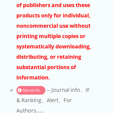
Publishers
of publishers and uses these
Copyright
products only for individual,
Article Processing Charges
noncommercial use without
printing multiple copies or
EndNote
systematically downloading,
distributing, or retaining
substantial portions of
information.
-- Journal info、IF
Moreinfo
& Ranking、Alert、For
Authors.....