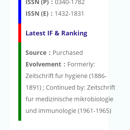
ISSN (P)：
0340-1782
ISSN (E)：
1432-1831
Latest IF & Ranking
Source：
Purchased
Evolvement：
Formerly:
Zeitschrift fur hygiene (1886-
1891) ; Continued by: Zeitschrift
fur medizinische mikrobiologie
und immunologie (1961-1965)