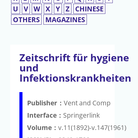
U
V
W
X
Y
Z
CHINESE
OTHERS
MAGAZINES
Zeitschrift für hygiene
und
Infektionskrankheiten
Publisher：
Vent and Comp
Interface：
Springerlink
Volume：
v.11(1892)-v.147(1961)