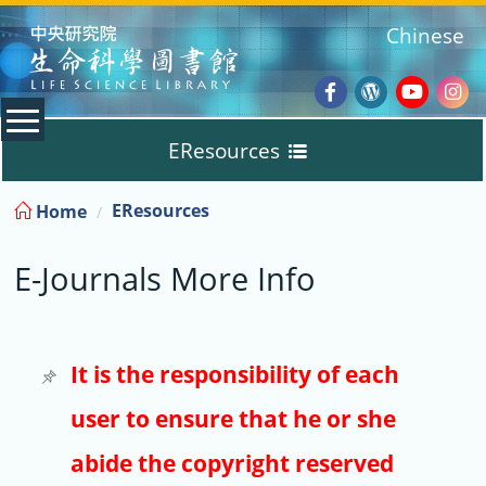
:::
Chinese
Facebook
Wordpres
Youtub
Ins
EResources
Blog
:::
EResources
Home
Databases
E-Journals More Info
E-Books
E-Journals
It is the responsibility of each
user to ensure that he or she
Trial
abide the copyright reserved