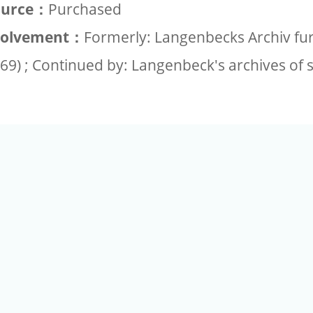
ource：
Purchased
volvement：
Formerly: Langenbecks Archiv fur 
69) ; Continued by: Langenbeck's archives of 