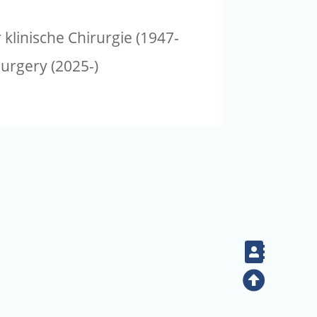
klinische Chirurgie (1947-
surgery (2025-)
Contac
Top