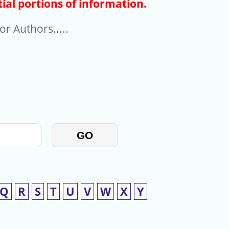
ial portions of information.
r Authors.....
GO
Q
R
S
T
U
V
W
X
Y