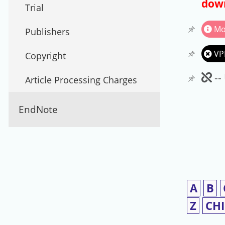
down
Trial
Mo
Publishers
VP
Copyright
Un
--
Article Processing Charges
EndNote
A
B
Z
CH