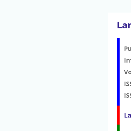
La
Pu
In
V
IS
IS
La