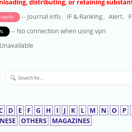
loading, distributing, or retaining substant
-- Journal info、IF & Ranking、Alert、Fo
reinfo
-- No connection when using vpn
N
available
 Unavailable
Search
for...
C
D
E
F
G
H
I
J
K
L
M
N
O
P
INESE
OTHERS
MAGAZINES