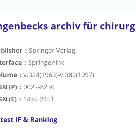
ngenbecks archiv für chirurg
blisher：
Springer Verlag
terface：
Springerlink
olume：
v.324(1969)-v.382(1997)
SN (P)：
0023-8236
SN (E)：
1435-2451
test IF & Ranking