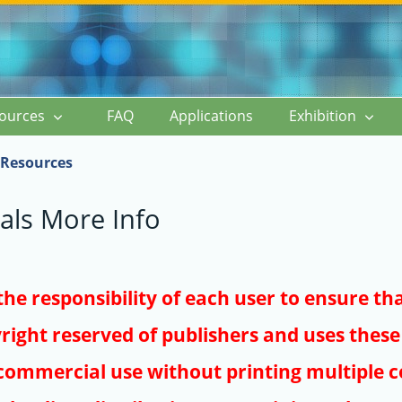
ources
FAQ
Applications
Exhibition
Resources
als More Info
s the responsibility of each user to ensure th
right reserved of publishers and uses these 
ommercial use without printing multiple co