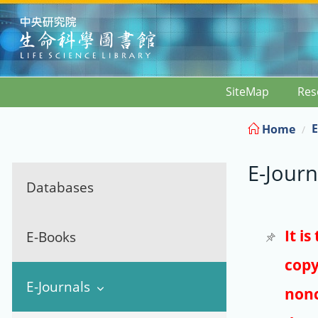
:::
SiteMap
Res
E
Home
E-Journ
Databases
It i
E-Books
copy
E-Journals
nonc