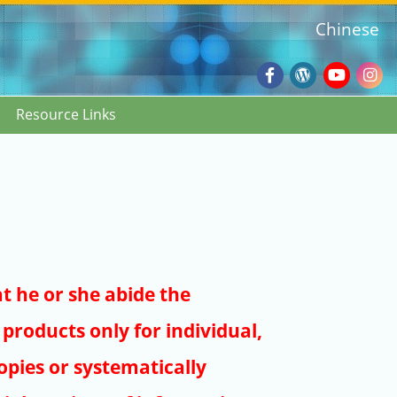
Chinese
Facebook
Wordpres
Youtub
Ins
Resource Links
Blog
:::
at he or she abide the
products only for individual,
pies or systematically