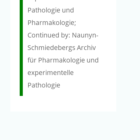
Pathologie und
Pharmakologie;
Continued by: Naunyn-
Schmiedebergs Archiv
für Pharmakologie und
experimentelle
Pathologie