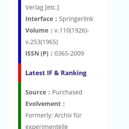
Verlag [etc.]
Interface：
Springerlink
Volume：
v.110(1926)-
v.253(1965)
ISSN (P)：
0365-2009
Latest IF & Ranking
Source：
Purchased
Evolvement：
Formerly: Archiv für
experimentelle