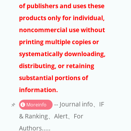
Publishers
of publishers and uses these
Copyright
products only for individual,
Article Processing Charges
noncommercial use without
printing multiple copies or
EndNote
systematically downloading,
distributing, or retaining
substantial portions of
information.
-- Journal info、IF
Moreinfo
& Ranking、Alert、For
Authors.....