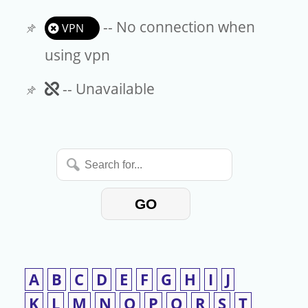
-- No connection when
VPN
using vpn
Unavailable
-- Unavailable
Search
for...
GO
A
B
C
D
E
F
G
H
I
J
K
L
M
N
O
P
Q
R
S
T