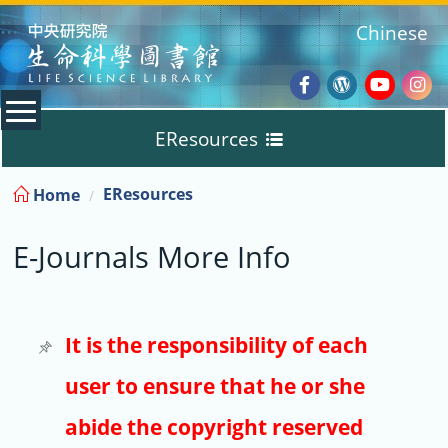
:::
Chinese
Facebook
Wordpres
Youtub
Ins
EResources
Blog
:::
EResources
Home
Databases
E-Journals More Info
E-Books
E-Journals
It is the responsibility of each
user to ensure that he or she
Trial
abide the copyright reserved