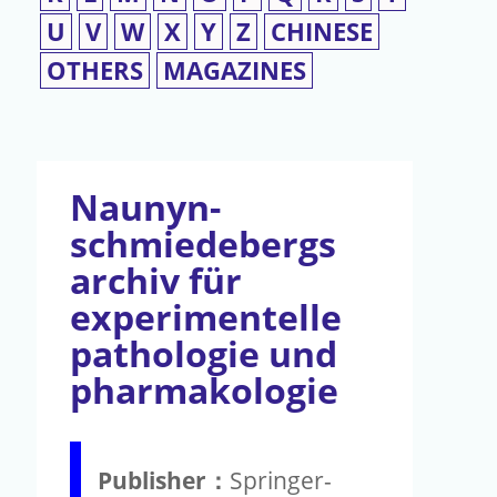
U
V
W
X
Y
Z
CHINESE
OTHERS
MAGAZINES
Naunyn-
schmiedebergs
archiv für
experimentelle
pathologie und
pharmakologie
Publisher：
Springer-