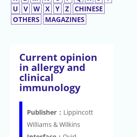
U
V
W
X
Y
Z
CHINESE
OTHERS
MAGAZINES
Current opinion
in allergy and
clinical
immunology
Publisher：
Lippincott
Williams & Wilkins
Interface：
Ovid