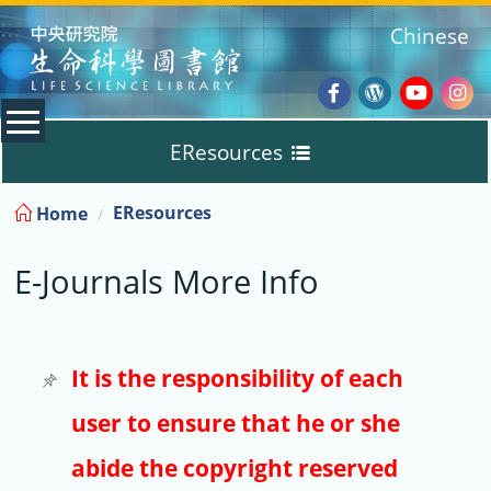
:::
Chinese
Facebook
Wordpres
Youtub
Ins
EResources
Blog
:::
EResources
Home
Databases
E-Journals More Info
E-Books
E-Journals
It is the responsibility of each
user to ensure that he or she
Trial
abide the copyright reserved