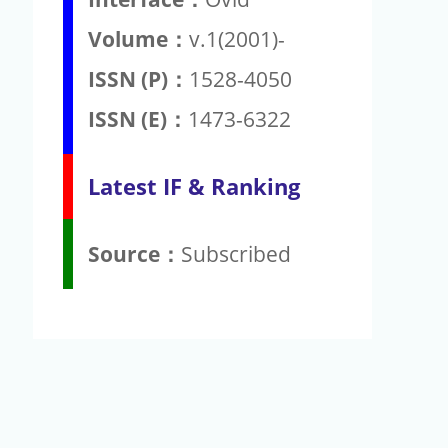
Volume：
v.1(2001)-
ISSN (P)：
1528-4050
ISSN (E)：
1473-6322
Latest IF & Ranking
Source：
Subscribed