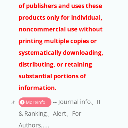
Publishers
of publishers and uses these
Copyright
products only for individual,
Article Processing Charges
noncommercial use without
printing multiple copies or
EndNote
systematically downloading,
distributing, or retaining
substantial portions of
information.
-- Journal info、IF
Moreinfo
& Ranking、Alert、For
Authors.....