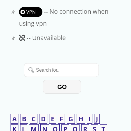
-- No connection when
VPN
using vpn
Unavailable
-- Unavailable
Search
for...
GO
A
B
C
D
E
F
G
H
I
J
K
L
M
N
O
P
Q
R
S
T