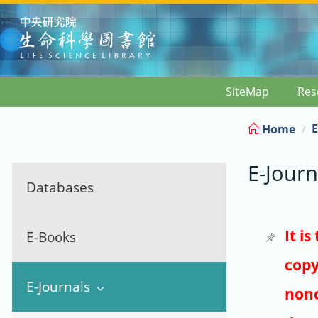
:::
SiteMap
Res
E
Home
E-Journ
Databases
It i
E-Books
copy
E-Journals
nonc