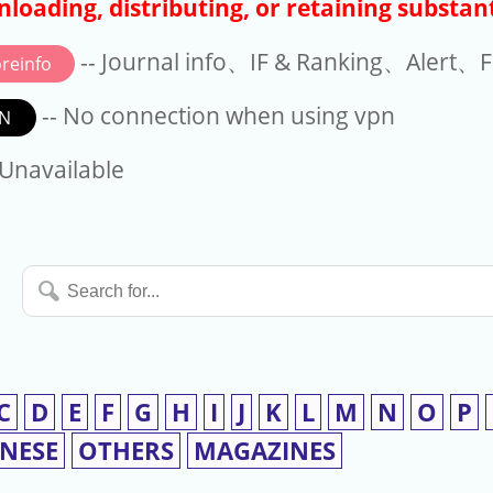
loading, distributing, or retaining substant
-- Journal info、IF & Ranking、Alert、Fo
reinfo
-- No connection when using vpn
N
available
 Unavailable
Search
for...
C
D
E
F
G
H
I
J
K
L
M
N
O
P
INESE
OTHERS
MAGAZINES