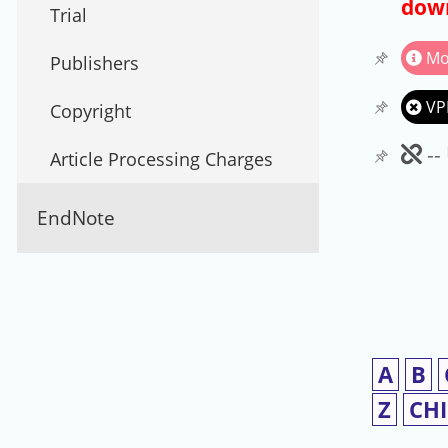
down
Trial
Mo
Publishers
VP
Copyright
Un
--
Article Processing Charges
EndNote
A
B
Z
CH