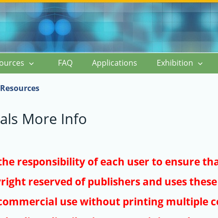
ources
FAQ
Applications
Exhibition
Resources
als More Info
s the responsibility of each user to ensure th
right reserved of publishers and uses these 
ommercial use without printing multiple co