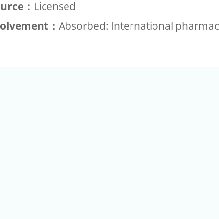
ource：
Licensed
volvement：
Absorbed: International pharmac
+886-2-2789-9829
Tel：