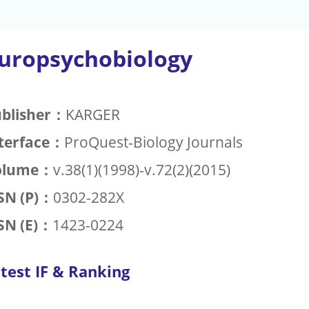
uropsychobiology
blisher：
KARGER
terface：
ProQuest-Biology Journals
olume：
v.38(1)(1998)-v.72(2)(2015)
SN (P)：
0302-282X
SN (E)：
1423-0224
test IF & Ranking