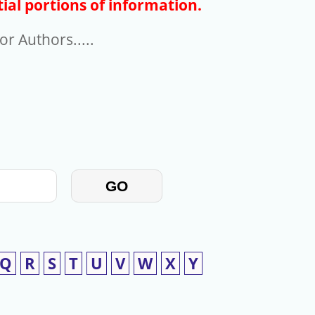
ial portions of information.
r Authors.....
GO
Q
R
S
T
U
V
W
X
Y