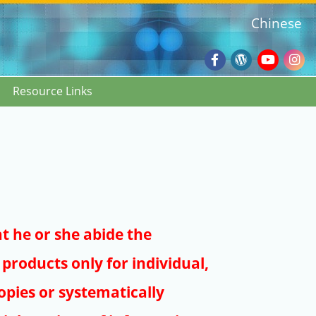
Chinese
Facebook
Wordpres
Youtub
Ins
Resource Links
Blog
:::
at he or she abide the
products only for individual,
pies or systematically