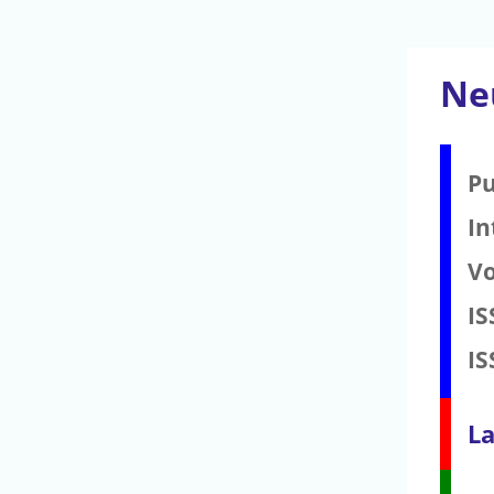
Ne
Pu
In
V
IS
IS
La