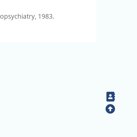
opsychiatry, 1983.
Contac
Top