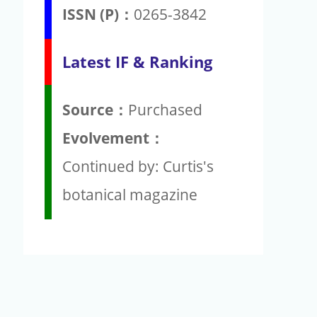
ISSN (P)：
0265-3842
Latest IF & Ranking
Source：
Purchased
Evolvement：
Continued by: Curtis's
botanical magazine