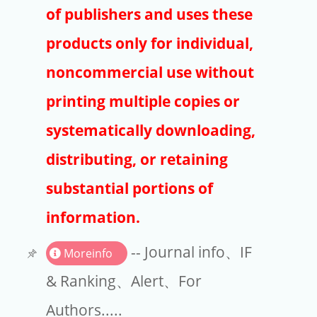
Publishers
of publishers and uses these
Copyright
products only for individual,
Article Processing Charges
noncommercial use without
printing multiple copies or
EndNote
systematically downloading,
distributing, or retaining
substantial portions of
information.
-- Journal info、IF
Moreinfo
& Ranking、Alert、For
Authors.....