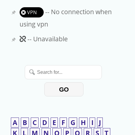
-- No connection when
VPN
using vpn
Unavailable
-- Unavailable
Search
for...
GO
A
B
C
D
E
F
G
H
I
J
K
L
M
N
O
P
Q
R
S
T