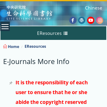
:::
Chinese
Facebook
Wordpres
Youtub
Ins
EResources
Blog
:::
EResources
Home
Databases
E-Journals More Info
E-Books
E-Journals
It is the responsibility of each
user to ensure that he or she
Trial
abide the copyright reserved