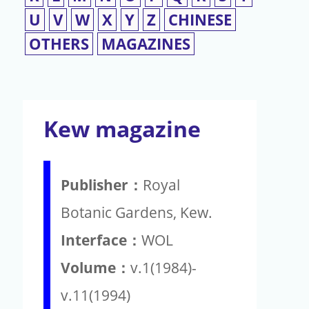
U
V
W
X
Y
Z
CHINESE
OTHERS
MAGAZINES
Kew magazine
Publisher：
Royal
Botanic Gardens, Kew.
Interface：
WOL
Volume：
v.1(1984)-
v.11(1994)