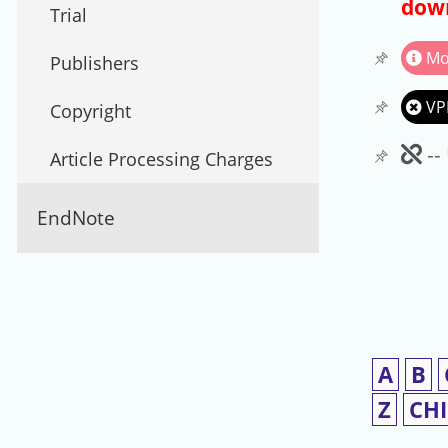
down
Trial
Mo
Publishers
VP
Copyright
Un
--
Article Processing Charges
EndNote
A
B
Z
CH