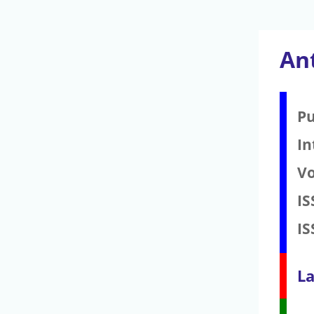
An
Pu
In
V
IS
IS
La