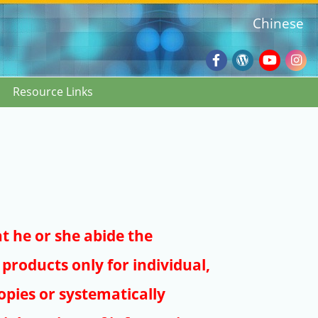
Chinese
Facebook
Wordpres
Youtub
Ins
Resource Links
Blog
:::
at he or she abide the
products only for individual,
pies or systematically