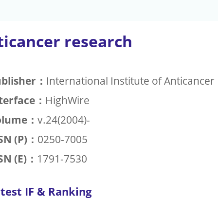
ticancer research
blisher：
International Institute of Anticance
terface：
HighWire
olume：
v.24(2004)-
SN (P)：
0250-7005
SN (E)：
1791-7530
test IF & Ranking