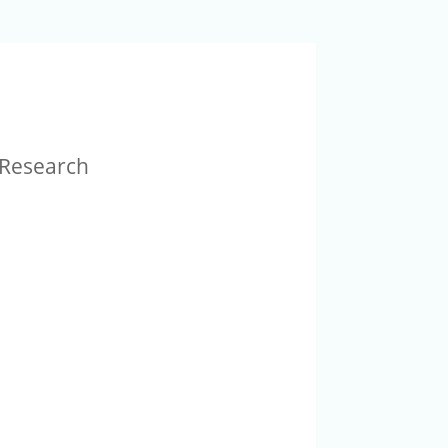
r Research