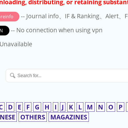
loading, distributing, or retaining substant
-- Journal info、IF & Ranking、Alert、Fo
reinfo
-- No connection when using vpn
N
available
 Unavailable
Search
for...
C
D
E
F
G
H
I
J
K
L
M
N
O
P
INESE
OTHERS
MAGAZINES