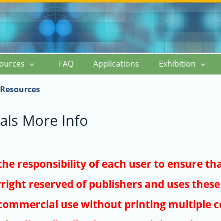
ources
FAQ
Applications
Exhibition
Resources
als More Info
s the responsibility of each user to ensure th
right reserved of publishers and uses these 
ommercial use without printing multiple co