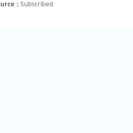
ource：
Subscribed
+886-2-2789-9829
Tel：
a Rd, Nankang, Taipei 115 Taiwan R.O.C. (Eco Pavilion) M