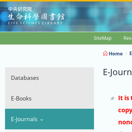
:::
SiteMap
Res
E
Home
E-Journ
Databases
It i
E-Books
copy
E-Journals
nonc