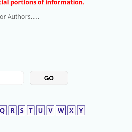
ial portions of information.
r Authors.....
GO
Q
R
S
T
U
V
W
X
Y