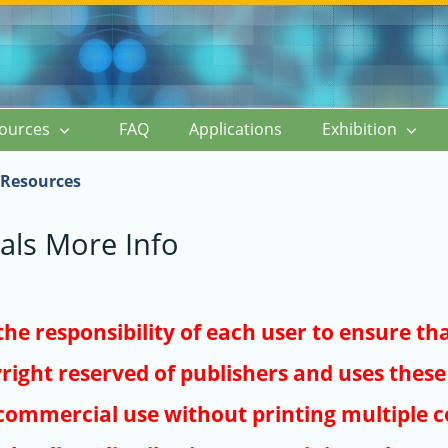
ources
FAQ
Applications
Exhibition
Resources
als More Info
s the responsibility of each user to ensure th
right reserved of publishers and uses these 
ommercial use without printing multiple co