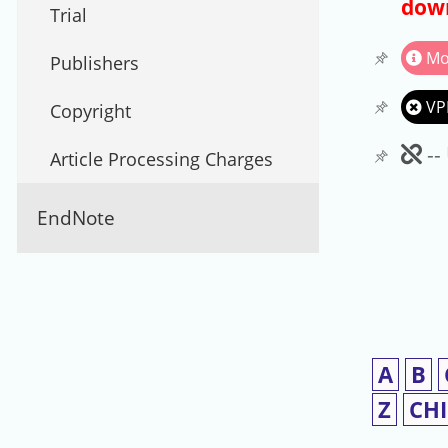
down
Trial
Mo
Publishers
VP
Copyright
Un
--
Article Processing Charges
EndNote
A
B
Z
CH