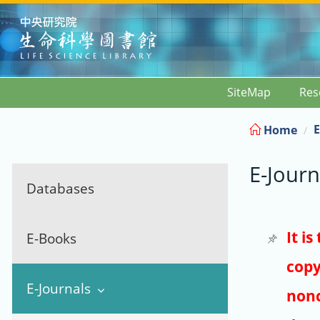
:::
SiteMap
Res
E
Home
E-Journ
Databases
It i
E-Books
copy
E-Journals
nonc