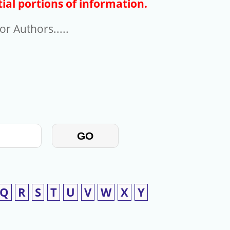
ial portions of information.
r Authors.....
GO
Q
R
S
T
U
V
W
X
Y