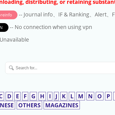
loading, distributing, or retaining substant
-- Journal info、IF & Ranking、Alert、Fo
reinfo
-- No connection when using vpn
N
available
 Unavailable
Search
for...
C
D
E
F
G
H
I
J
K
L
M
N
O
P
INESE
OTHERS
MAGAZINES