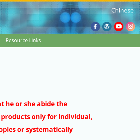
Chinese
Facebook
Wordpres
Youtub
Ins
Resource Links
Blog
:::
at he or she abide the
products only for individual,
pies or systematically