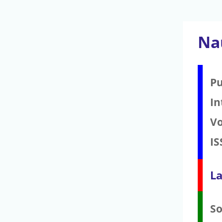
Na
Pu
In
V
IS
La
S