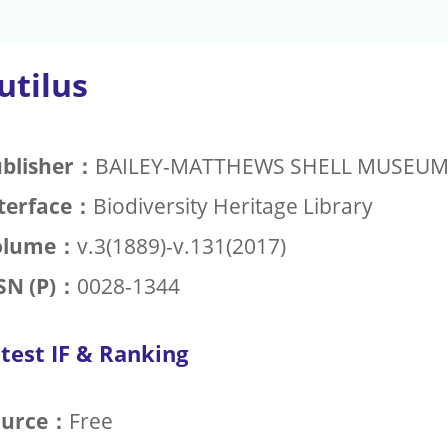
utilus
blisher：
BAILEY-MATTHEWS SHELL MUSEU
terface：
Biodiversity Heritage Library
olume：
v.3(1889)-v.131(2017)
SN (P)：
0028-1344
test IF & Ranking
ource：
Free