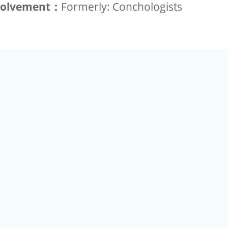
volvement：
Formerly: Conchologists
+886-2-2789-9829
Tel：
a Rd, Nankang, Taipei 115 Taiwan R.O.C. (Eco Pavilion) M