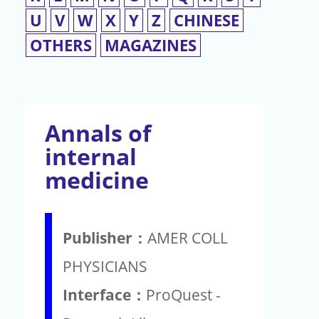
U
V
W
X
Y
Z
CHINESE
OTHERS
MAGAZINES
Annals of
internal
medicine
Publisher：
AMER COLL
PHYSICIANS
Interface：
ProQuest -