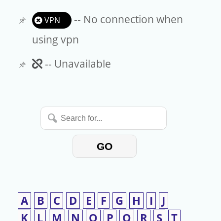
-- No connection when
VPN
using vpn
Unavailable
-- Unavailable
Search
for...
GO
A
B
C
D
E
F
G
H
I
J
K
L
M
N
O
P
Q
R
S
T