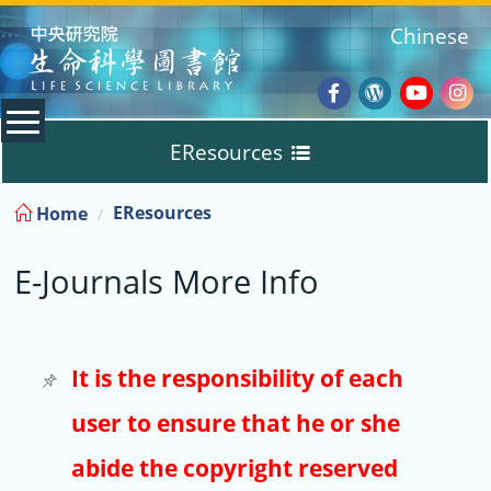
:::
Chinese
Facebook
Wordpres
Youtub
Ins
EResources
Blog
:::
EResources
Home
Databases
E-Journals More Info
E-Books
E-Journals
It is the responsibility of each
user to ensure that he or she
Trial
abide the copyright reserved