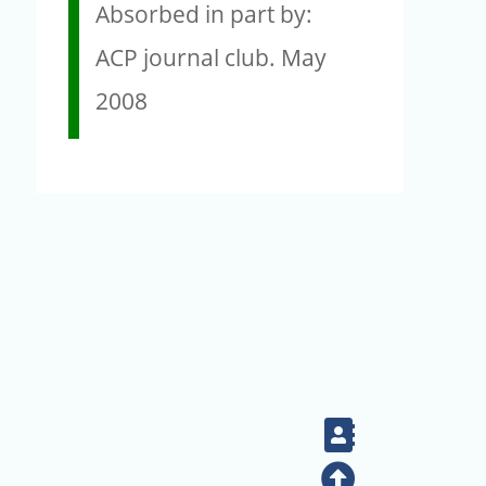
Absorbed in part by:
ACP journal club. May
2008
Contact
Top