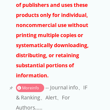
Publishers
of publishers and uses these
Copyright
products only for individual,
Article Processing Charges
noncommercial use without
printing multiple copies or
EndNote
systematically downloading,
distributing, or retaining
substantial portions of
information.
-- Journal info、IF
Moreinfo
& Ranking、Alert、For
Authors.....