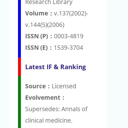
Research Library
Volume：
v.137(2002)-
v.144(5)(2006)
ISSN (P)：
0003-4819
ISSN (E)：
1539-3704
Latest IF & Ranking
Source：
Licensed
Evolvement：
Supersedes: Annals of
clinical medicine.