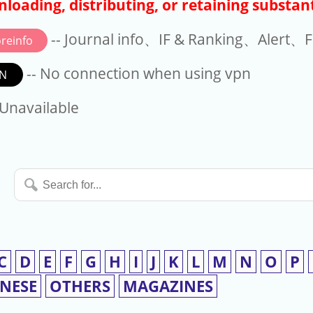
loading, distributing, or retaining substant
-- Journal info、IF & Ranking、Alert、Fo
reinfo
-- No connection when using vpn
N
available
 Unavailable
Search
for...
C
D
E
F
G
H
I
J
K
L
M
N
O
P
INESE
OTHERS
MAGAZINES