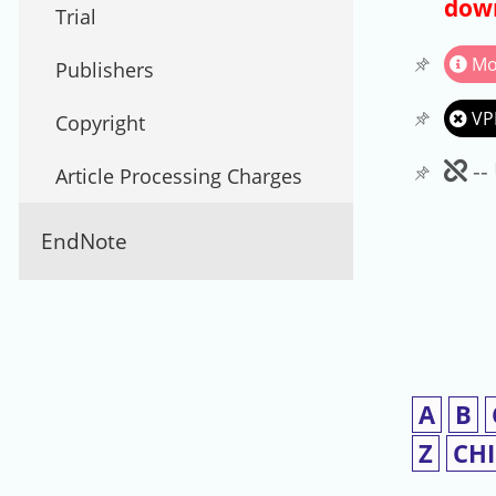
down
Trial
Mo
Publishers
VP
Copyright
Un
--
Article Processing Charges
EndNote
A
B
Z
CH