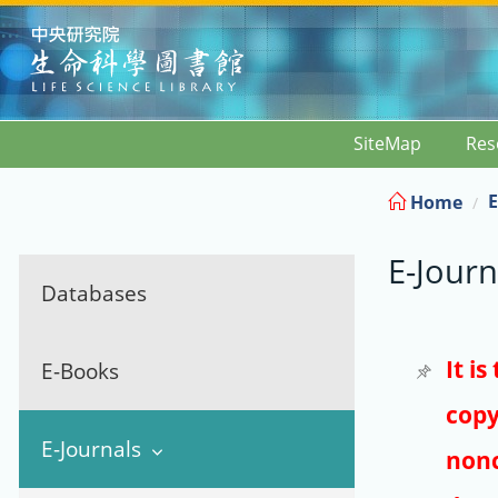
:::
SiteMap
Res
E
Home
E-Journ
Databases
It i
E-Books
copy
E-Journals
nonc