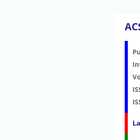
AC
Pu
In
V
IS
IS
La