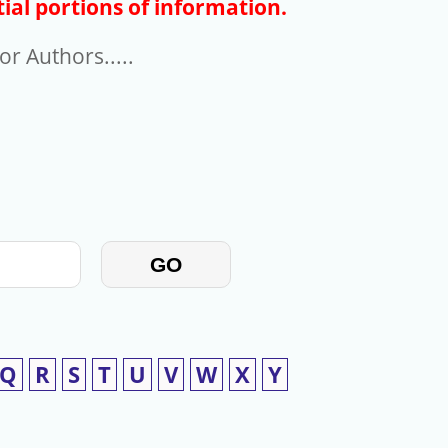
ial portions of information.
r Authors.....
GO
Q
R
S
T
U
V
W
X
Y