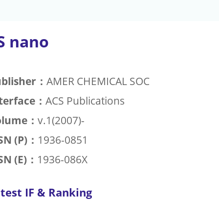
S nano
blisher：
AMER CHEMICAL SOC
terface：
ACS Publications
olume：
v.1(2007)-
SN (P)：
1936-0851
SN (E)：
1936-086X
test IF & Ranking