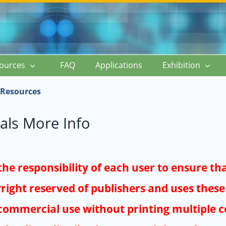
ources
FAQ
Applications
Exhibition
Resources
als More Info
s the responsibility of each user to ensure th
right reserved of publishers and uses these 
ommercial use without printing multiple co