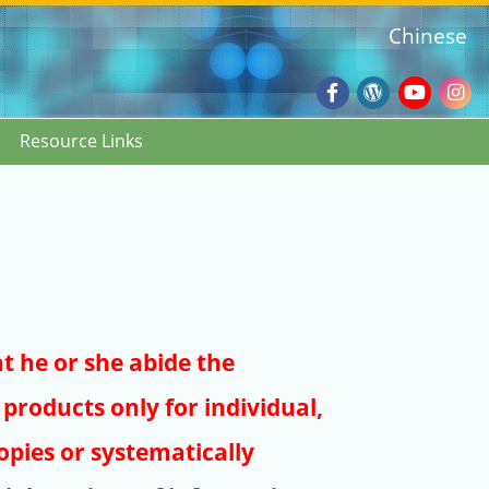
Chinese
Facebook
Wordpres
Youtub
Ins
Resource Links
Blog
:::
at he or she abide the
products only for individual,
pies or systematically