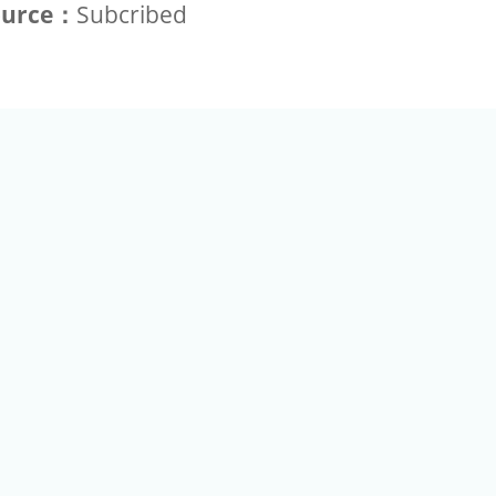
ource：
Subcribed
+886-2-2789-9829
Tel：
a Rd, Nankang, Taipei 115 Taiwan R.O.C. (Eco Pavilion) M