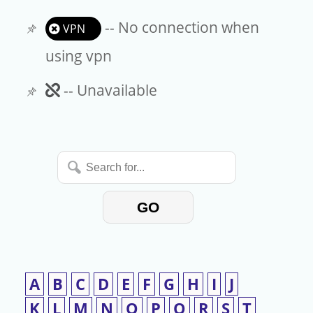
-- No connection when
VPN
using vpn
Unavailable
-- Unavailable
Search
for...
GO
A
B
C
D
E
F
G
H
I
J
K
L
M
N
O
P
Q
R
S
T