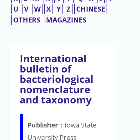
U
V
W
X
Y
Z
CHINESE
OTHERS
MAGAZINES
International
bulletin of
bacteriological
nomenclature
and taxonomy
Publisher：
Iowa State
University Press