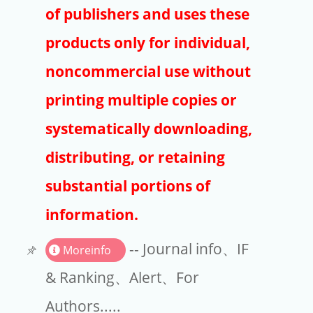
Publishers
of publishers and uses these
Copyright
products only for individual,
Article Processing Charges
noncommercial use without
printing multiple copies or
EndNote
systematically downloading,
distributing, or retaining
substantial portions of
information.
-- Journal info、IF
Moreinfo
& Ranking、Alert、For
Authors.....