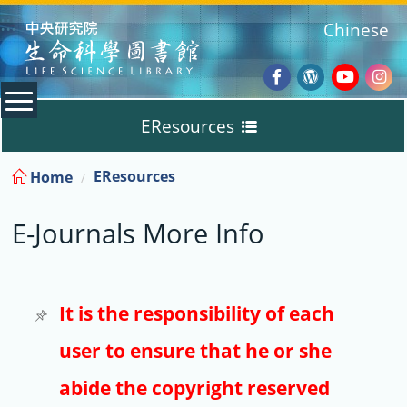
:::
Chinese
Facebook
Wordpres
Youtub
Ins
EResources
Blog
:::
EResources
Home
Databases
E-Journals More Info
E-Books
E-Journals
It is the responsibility of each
user to ensure that he or she
Trial
abide the copyright reserved