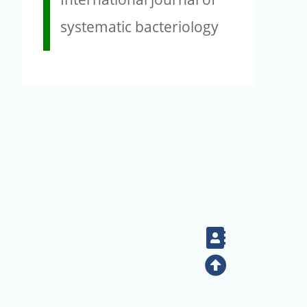
systematic bacteriology
Contact
Top