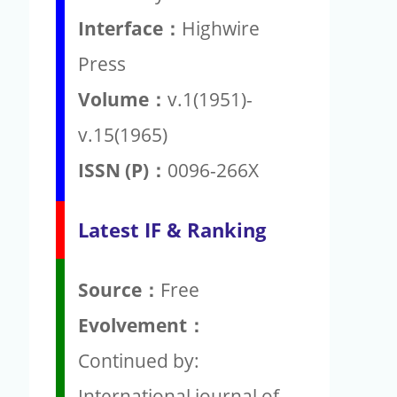
Interface：
Highwire
Press
Volume：
v.1(1951)-
v.15(1965)
ISSN (P)：
0096-266X
Latest IF & Ranking
Source：
Free
Evolvement：
Continued by:
International journal of