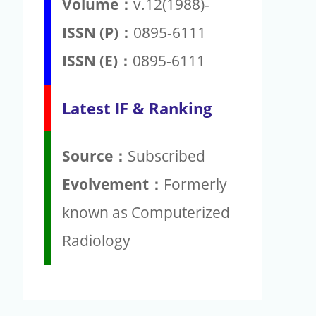
Volume：
v.12(1988)-
ISSN (P)：
0895-6111
ISSN (E)：
0895-6111
Latest IF & Ranking
Source：
Subscribed
Evolvement：
Formerly
known as Computerized
Radiology