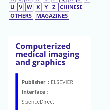
U
V
W
X
Y
Z
CHINESE
OTHERS
MAGAZINES
Computerized
medical imaging
and graphics
Publisher：
ELSEVIER
Interface：
ScienceDirect