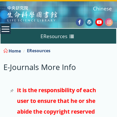
:::
Chinese
Facebook
Wordpres
Youtub
Ins
EResources
Blog
:::
EResources
Home
Databases
E-Journals More Info
E-Books
E-Journals
It is the responsibility of each
user to ensure that he or she
Trial
abide the copyright reserved