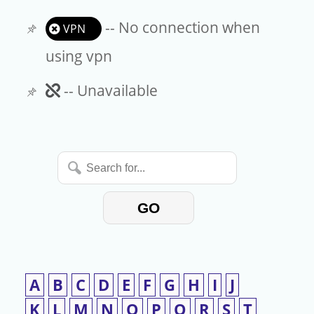
-- No connection when
VPN
using vpn
Unavailable
-- Unavailable
Search
for...
GO
A
B
C
D
E
F
G
H
I
J
K
L
M
N
O
P
Q
R
S
T