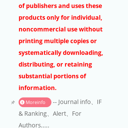
Publishers
of publishers and uses these
Copyright
products only for individual,
Article Processing Charges
noncommercial use without
printing multiple copies or
EndNote
systematically downloading,
distributing, or retaining
substantial portions of
information.
-- Journal info、IF
Moreinfo
& Ranking、Alert、For
Authors.....