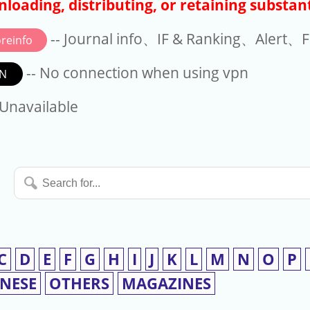
loading, distributing, or retaining substant
-- Journal info、IF & Ranking、Alert、Fo
reinfo
-- No connection when using vpn
N
available
 Unavailable
Search
for...
C
D
E
F
G
H
I
J
K
L
M
N
O
P
INESE
OTHERS
MAGAZINES