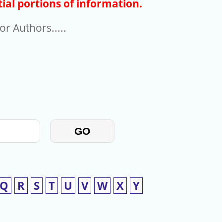
ial portions of information.
r Authors.....
GO
Q
R
S
T
U
V
W
X
Y