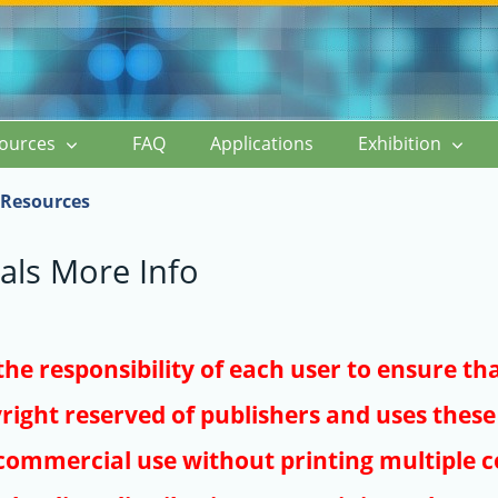
ources
FAQ
Applications
Exhibition
Resources
als More Info
s the responsibility of each user to ensure th
right reserved of publishers and uses these 
ommercial use without printing multiple co