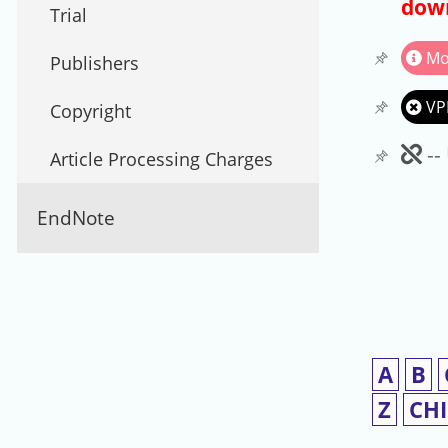
down
Trial
Mo
Publishers
VP
Copyright
Un
--
Article Processing Charges
EndNote
A
B
Z
CH