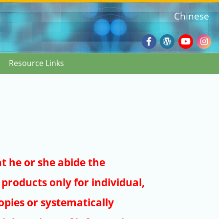
Chinese
Facebook
Wordpres
Youtub
Ins
Resource Links
Blog
:::
at he or she abide the
products only for individual,
pies or systematically