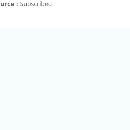
ource：
Subscribed
+886-2-2789-9829
Tel：
a Rd, Nankang, Taipei 115 Taiwan R.O.C. (Eco Pavilion) M