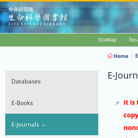
:::
SiteMap
Res
E
Home
E-Journ
Databases
It i
E-Books
copy
E-Journals
nonc