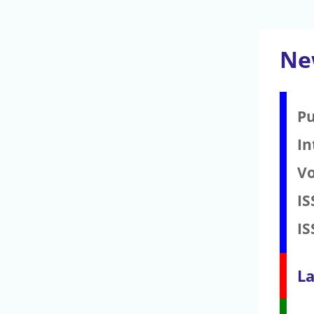
Ne
Pu
In
V
IS
IS
La