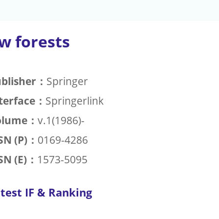
w forests
blisher：
Springer
terface：
Springerlink
olume：
v.1(1986)-
SN (P)：
0169-4286
SN (E)：
1573-5095
test IF & Ranking