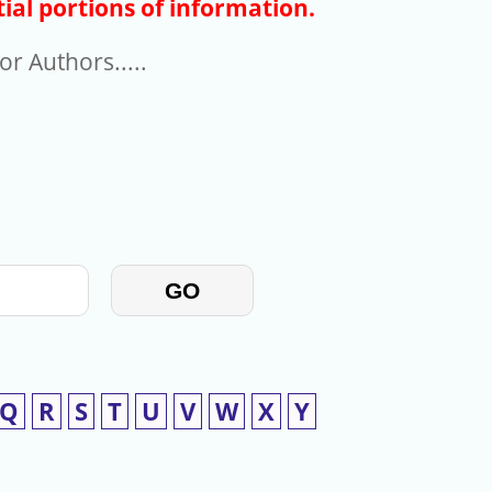
ial portions of information.
r Authors.....
GO
Q
R
S
T
U
V
W
X
Y