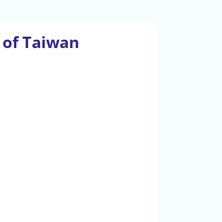
y of Taiwan