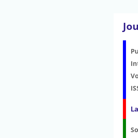
Jou
Pu
In
V
IS
La
S