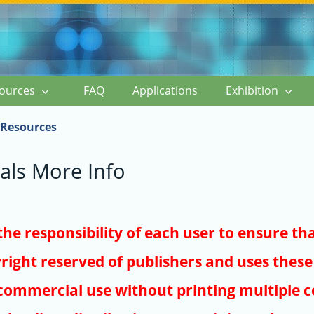
ources
FAQ
Applications
Exhibition
Resources
als More Info
s the responsibility of each user to ensure th
right reserved of publishers and uses these 
ommercial use without printing multiple co