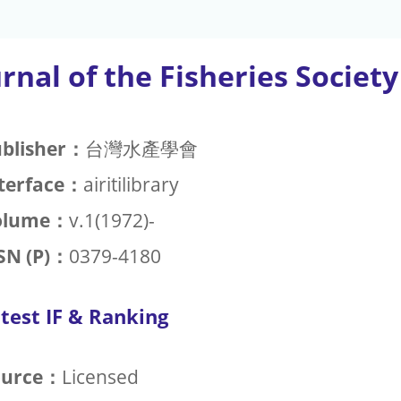
rnal of the Fisheries Societ
blisher：
台灣水產學會
terface：
airitilibrary
olume：
v.1(1972)-
SN (P)：
0379-4180
test IF & Ranking
ource：
Licensed