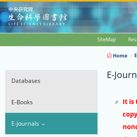
:::
SiteMap
Res
E
Home
E-Journ
Databases
It i
E-Books
copy
E-Journals
nonc