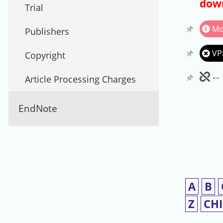
down
Trial
Mo
Publishers
VP
Copyright
Un
--
Article Processing Charges
EndNote
A
B
Z
CH