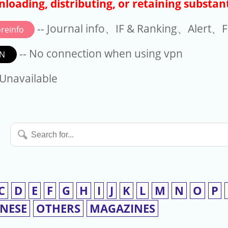
loading, distributing, or retaining substant
-- Journal info、IF & Ranking、Alert、Fo
reinfo
-- No connection when using vpn
N
available
 Unavailable
Search
for...
C
D
E
F
G
H
I
J
K
L
M
N
O
P
INESE
OTHERS
MAGAZINES