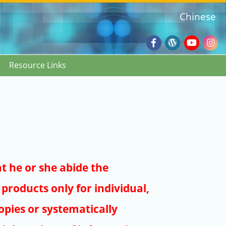
Chinese
Facebook
Wordpres
Youtub
Ins
Resource Links
Blog
:::
at he or she abide the
products only for individual,
pies or systematically