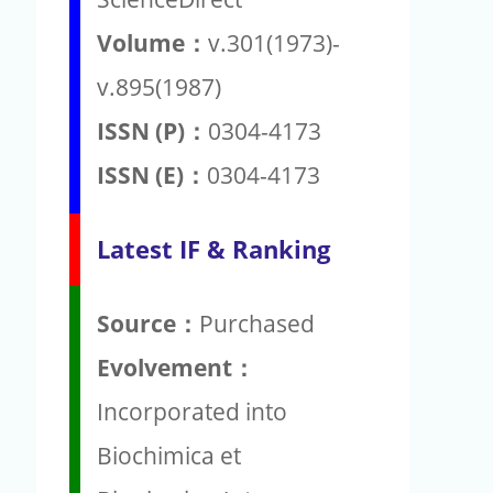
Volume：
v.301(1973)-
v.895(1987)
ISSN (P)：
0304-4173
ISSN (E)：
0304-4173
Latest IF & Ranking
Source：
Purchased
Evolvement：
Incorporated into
Biochimica et