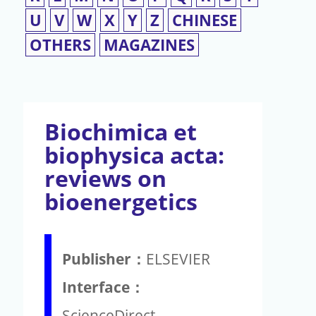
U
V
W
X
Y
Z
CHINESE
OTHERS
MAGAZINES
Biochimica et
biophysica acta:
reviews on
bioenergetics
Publisher：
ELSEVIER
Interface：
ScienceDirect