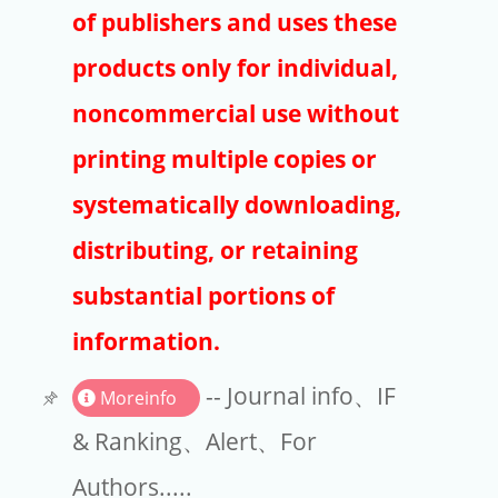
Publishers
of publishers and uses these
Copyright
products only for individual,
Article Processing Charges
noncommercial use without
printing multiple copies or
EndNote
systematically downloading,
distributing, or retaining
substantial portions of
information.
-- Journal info、IF
Moreinfo
& Ranking、Alert、For
Authors.....