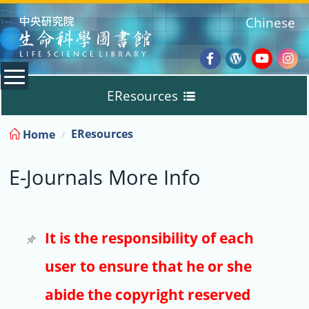
:::
Chinese
Facebook
Wordpres
Youtub
Ins
EResources
Blog
:::
EResources
Home
Databases
E-Journals More Info
E-Books
E-Journals
It is the responsibility of each
user to ensure that he or she
Trial
abide the copyright reserved