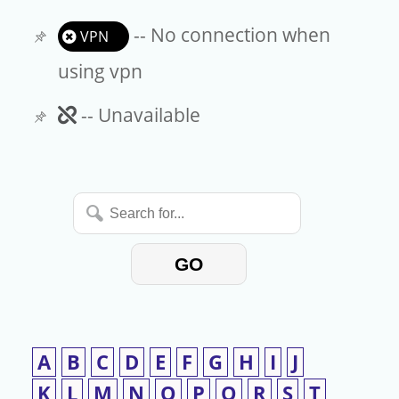
-- No connection when
VPN
using vpn
Unavailable
-- Unavailable
Search
for...
GO
A
B
C
D
E
F
G
H
I
J
K
L
M
N
O
P
Q
R
S
T