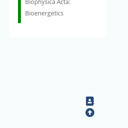
Biophysica Acta:
Bioenergetics
Contact
Top