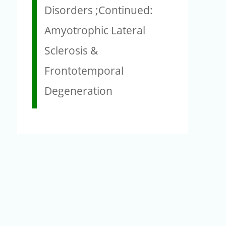
Disorders ;Continued:
Amyotrophic Lateral
Sclerosis &
Frontotemporal
Degeneration