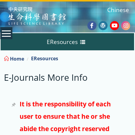
:::
Chinese
Facebook
Wordpres
Youtub
Ins
EResources
Blog
:::
EResources
Home
Databases
E-Journals More Info
E-Books
E-Journals
It is the responsibility of each
user to ensure that he or she
Trial
abide the copyright reserved