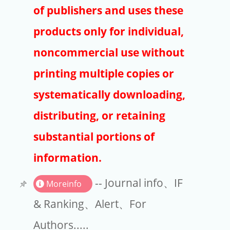
Publishers
of publishers and uses these
Copyright
products only for individual,
Article Processing Charges
noncommercial use without
printing multiple copies or
EndNote
systematically downloading,
distributing, or retaining
substantial portions of
information.
-- Journal info、IF
Moreinfo
& Ranking、Alert、For
Authors.....