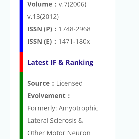
Volume：
v.7(2006)-
v.13(2012)
ISSN (P)：
1748-2968
ISSN (E)：
1471-180x
Latest IF & Ranking
Source：
Licensed
Evolvement：
Formerly: Amyotrophic
Lateral Sclerosis &
Other Motor Neuron