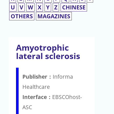
U
V
W
X
Y
Z
CHINESE
OTHERS
MAGAZINES
Amyotrophic
lateral sclerosis
Publisher：
Informa
Healthcare
Interface：
EBSCOhost-
ASC