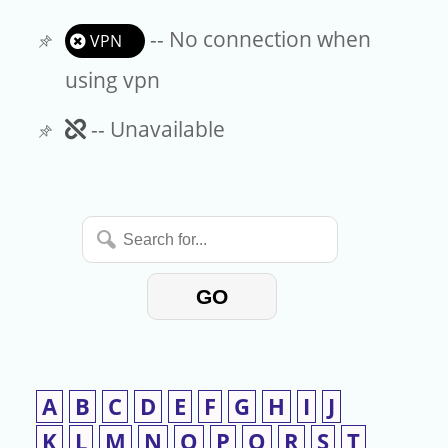
-- No connection when
VPN
using vpn
Unavailable
-- Unavailable
Search
for...
GO
A
B
C
D
E
F
G
H
I
J
K
L
M
N
O
P
Q
R
S
T