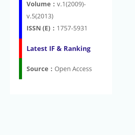
Volume：
v.1(2009)-
v.5(2013)
ISSN (E)：
1757-5931
Latest IF & Ranking
Source：
Open Access