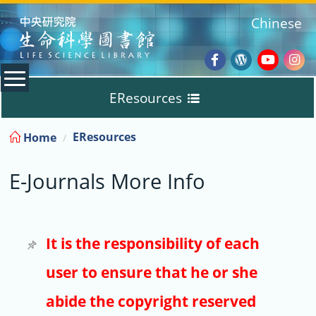
:::
Chinese
Facebook
Wordpres
Youtub
Ins
EResources
Blog
:::
EResources
Home
Databases
E-Journals More Info
E-Books
E-Journals
It is the responsibility of each
user to ensure that he or she
Trial
abide the copyright reserved