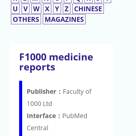
U
V
W
X
Y
Z
CHINESE
OTHERS
MAGAZINES
F1000 medicine
reports
Publisher：
Faculty of
1000 Ltd
Interface：
PubMed
Central