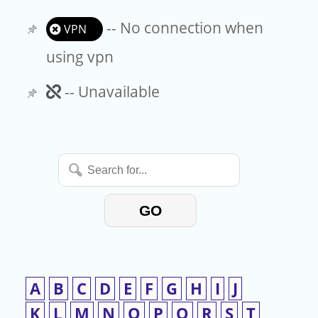
-- No connection when
VPN
using vpn
Unavailable
-- Unavailable
Search
for...
GO
A
B
C
D
E
F
G
H
I
J
K
L
M
N
O
P
Q
R
S
T