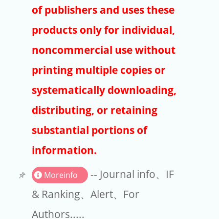
Publishers
of publishers and uses these
Copyright
products only for individual,
Article Processing Charges
noncommercial use without
printing multiple copies or
EndNote
systematically downloading,
distributing, or retaining
substantial portions of
information.
-- Journal info、IF
Moreinfo
& Ranking、Alert、For
Authors.....