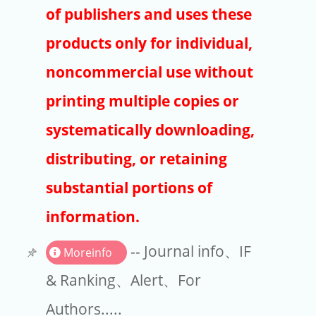
Publishers
of publishers and uses these
Copyright
products only for individual,
Article Processing Charges
noncommercial use without
printing multiple copies or
EndNote
systematically downloading,
distributing, or retaining
substantial portions of
information.
-- Journal info、IF
Moreinfo
& Ranking、Alert、For
Authors.....