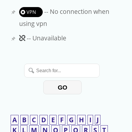
-- No connection when
VPN
using vpn
Unavailable
-- Unavailable
Search
for...
GO
A
B
C
D
E
F
G
H
I
J
K
L
M
N
O
P
Q
R
S
T