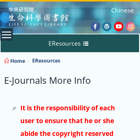
:::
Chinese
Facebook
Wordpres
Youtub
Ins
EResources
Blog
:::
EResources
Home
Databases
E-Journals More Info
E-Books
E-Journals
It is the responsibility of each
user to ensure that he or she
Trial
abide the copyright reserved