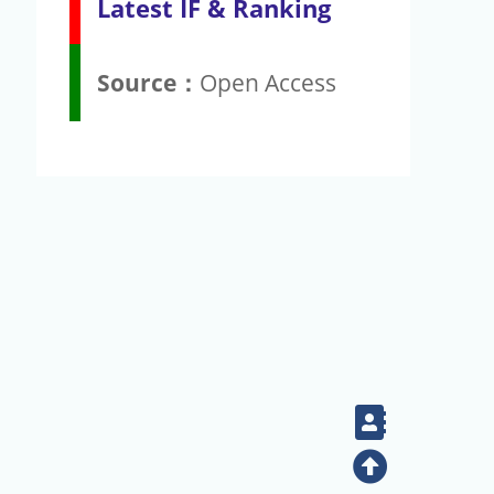
Latest IF & Ranking
Source：
Open Access
Contact
Top