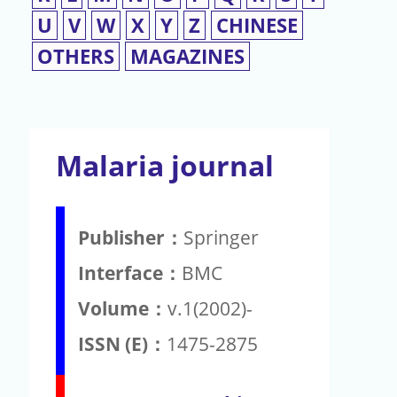
U
V
W
X
Y
Z
CHINESE
OTHERS
MAGAZINES
Malaria journal
Publisher：
Springer
Interface：
BMC
Volume：
v.1(2002)-
ISSN (E)：
1475-2875