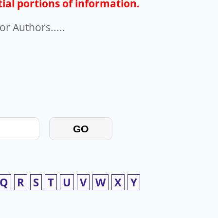
ial portions of information.
r Authors.....
GO
Q
R
S
T
U
V
W
X
Y