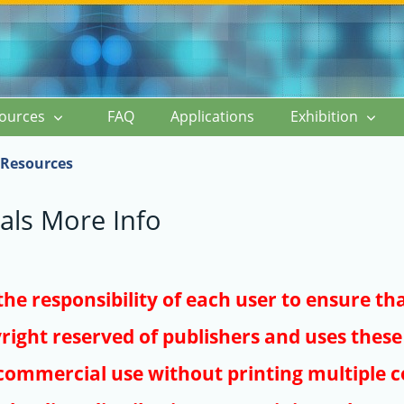
ources
FAQ
Applications
Exhibition
Resources
als More Info
s the responsibility of each user to ensure th
right reserved of publishers and uses these 
ommercial use without printing multiple co