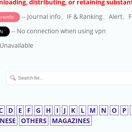
loading, distributing, or retaining substant
-- Journal info、IF & Ranking、Alert、Fo
reinfo
-- No connection when using vpn
N
available
 Unavailable
Search
for...
C
D
E
F
G
H
I
J
K
L
M
N
O
P
INESE
OTHERS
MAGAZINES