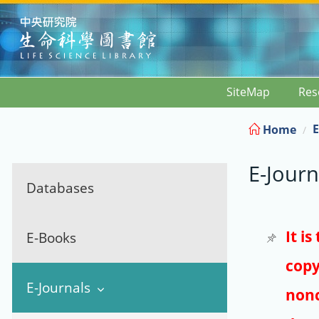
:::
SiteMap
Res
E
Home
E-Journ
Databases
It i
E-Books
copy
E-Journals
nonc