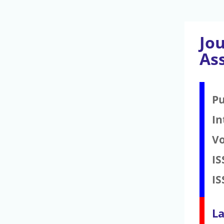
Jo
As
Pu
In
V
IS
IS
La