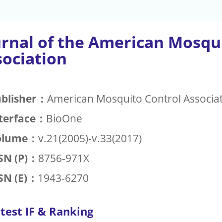
urnal of the American Mosqu
sociation
blisher：
American Mosquito Control Associa
terface：
BioOne
olume：
v.21(2005)-v.33(2017)
SN (P)：
8756-971X
SN (E)：
1943-6270
test IF & Ranking