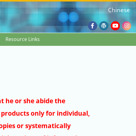
Chinese
Facebook
Wordpres
Youtub
Ins
Resource Links
Blog
:::
at he or she abide the
products only for individual,
pies or systematically