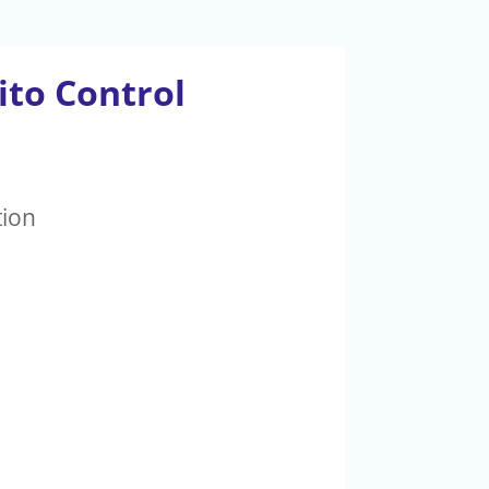
ito Control
tion