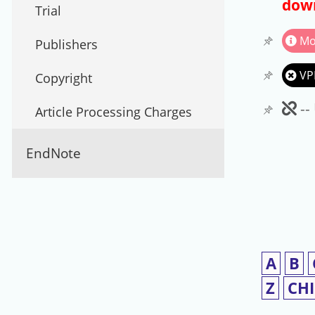
down
Trial
Mo
Publishers
VP
Copyright
Un
--
Article Processing Charges
EndNote
A
B
Z
CH