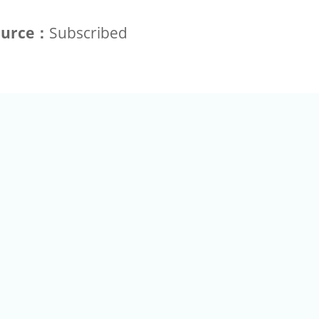
ource：
Subscribed
+886-2-2789-9829
Tel：