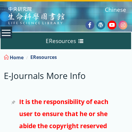
:::
Chinese
Facebook
Wordpres
Youtub
Ins
EResources
Blog
:::
EResources
Home
Databases
E-Journals More Info
E-Books
E-Journals
It is the responsibility of each
user to ensure that he or she
Trial
abide the copyright reserved