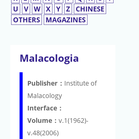
U
V
W
X
Y
Z
CHINESE
OTHERS
MAGAZINES
Malacologia
Publisher：
Institute of
Malacology
Interface：
Volume：
v.1(1962)-
v.48(2006)