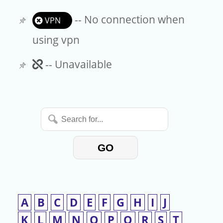
-- No connection when
VPN
using vpn
Unavailable
-- Unavailable
Search
for...
GO
A
B
C
D
E
F
G
H
I
J
K
L
M
N
O
P
Q
R
S
T