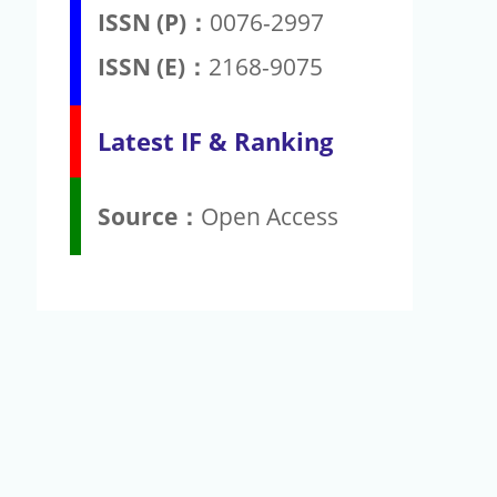
ISSN (P)：
0076-2997
ISSN (E)：
2168-9075
Latest IF & Ranking
Source：
Open Access