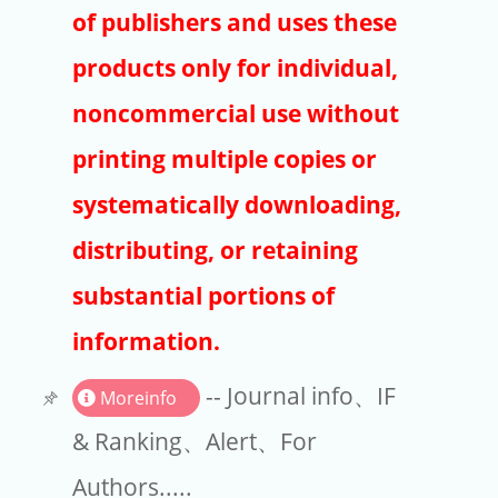
Publishers
of publishers and uses these
Copyright
products only for individual,
Article Processing Charges
noncommercial use without
printing multiple copies or
EndNote
systematically downloading,
distributing, or retaining
substantial portions of
information.
-- Journal info、IF
Moreinfo
& Ranking、Alert、For
Authors.....