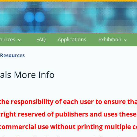
ources
FAQ
Applications
Exhibition
Resources
als More Info
s the responsibility of each user to ensure th
right reserved of publishers and uses these 
ommercial use without printing multiple co