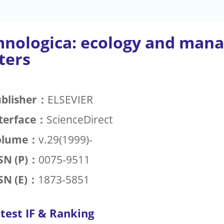
mnologica: ecology and mana
ters
blisher：
ELSEVIER
terface：
ScienceDirect
olume：
v.29(1999)-
SN (P)：
0075-9511
SN (E)：
1873-5851
test IF & Ranking