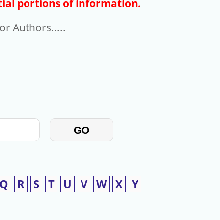
ial portions of information.
r Authors.....
GO
Q
R
S
T
U
V
W
X
Y