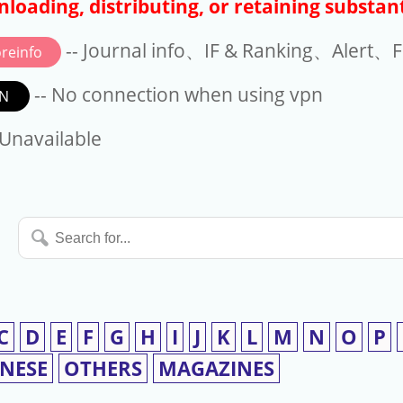
loading, distributing, or retaining substant
-- Journal info、IF & Ranking、Alert、Fo
reinfo
-- No connection when using vpn
N
available
 Unavailable
Search
for...
C
D
E
F
G
H
I
J
K
L
M
N
O
P
INESE
OTHERS
MAGAZINES