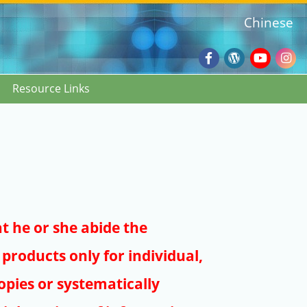
Chinese
Facebook
Wordpres
Youtub
Ins
Resource Links
Blog
:::
at he or she abide the
products only for individual,
pies or systematically