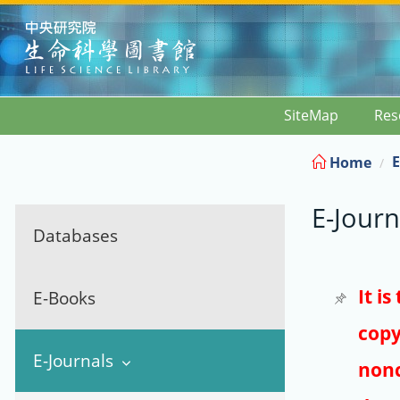
:::
SiteMap
Res
E
Home
E-Journ
Databases
It i
E-Books
copy
E-Journals
nonc