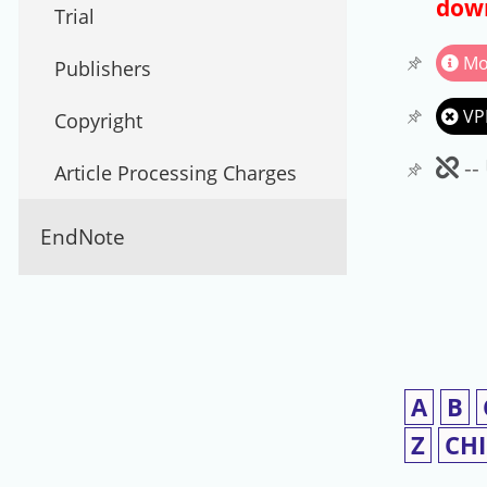
down
Trial
Mo
Publishers
VP
Copyright
Un
--
Article Processing Charges
EndNote
A
B
Z
CH