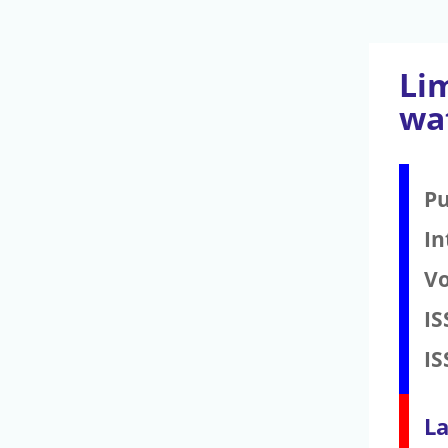
Li
wa
Pu
In
V
IS
IS
La