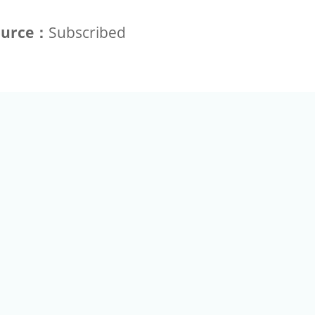
ource：
Subscribed
+886-2-2789-9829
Tel：