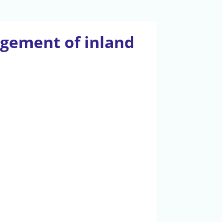
gement of inland