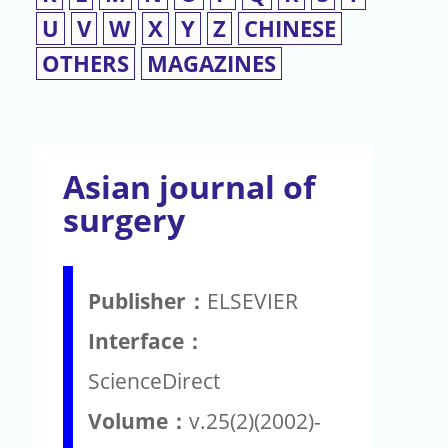
U
V
W
X
Y
Z
CHINESE
OTHERS
MAGAZINES
Asian journal of
surgery
Publisher：
ELSEVIER
Interface：
ScienceDirect
Volume：
v.25(2)(2002)-