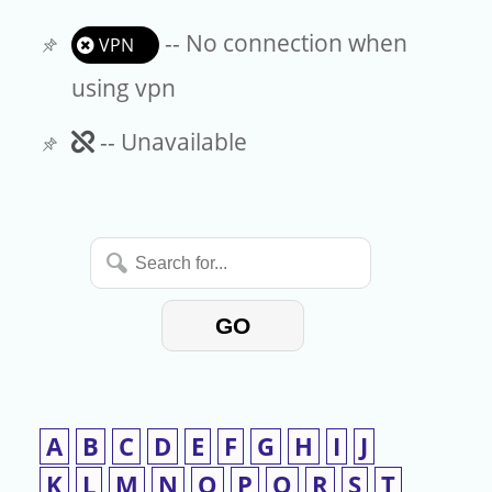
-- No connection when
VPN
using vpn
Unavailable
-- Unavailable
Search
for...
GO
A
B
C
D
E
F
G
H
I
J
K
L
M
N
O
P
Q
R
S
T