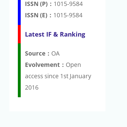
ISSN (P)：
1015-9584
ISSN (E)：
1015-9584
Latest IF & Ranking
Source：
OA
Evolvement：
Open
access since 1st January
2016