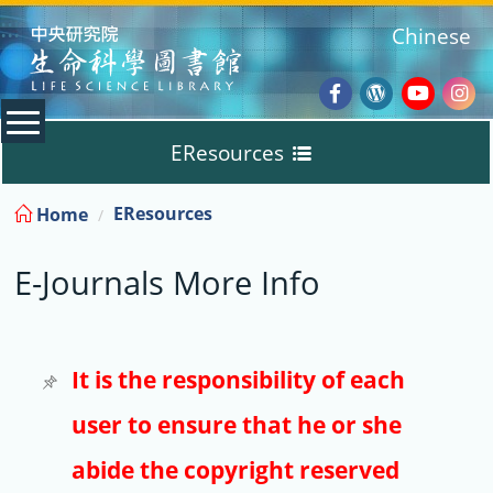
:::
Chinese
Facebook
Wordpres
Youtub
Ins
EResources
Blog
:::
EResources
Home
Databases
E-Journals More Info
E-Books
E-Journals
It is the responsibility of each
user to ensure that he or she
Trial
abide the copyright reserved