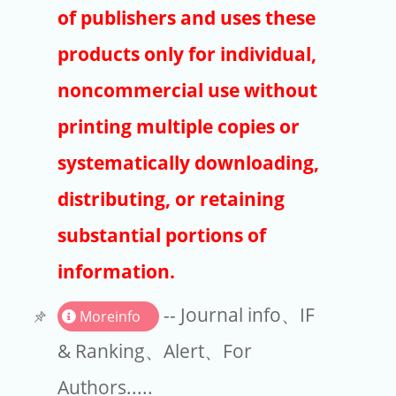
Publishers
of publishers and uses these
Copyright
products only for individual,
Article Processing Charges
noncommercial use without
printing multiple copies or
EndNote
systematically downloading,
distributing, or retaining
substantial portions of
information.
-- Journal info、IF
Moreinfo
& Ranking、Alert、For
Authors.....