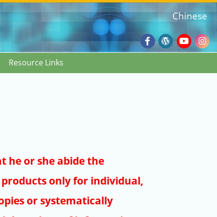
Chinese
Facebook
Wordpres
Youtub
Ins
Resource Links
Blog
:::
at he or she abide the
products only for individual,
pies or systematically