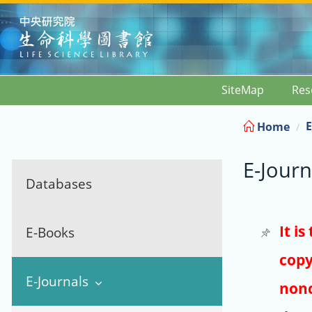
:::
SiteMap
Res
E
Home
E-Journ
Databases
It i
E-Books
copy
E-Journals
nonc