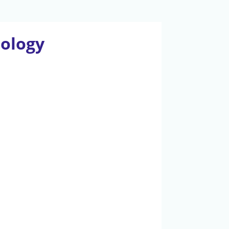
iology