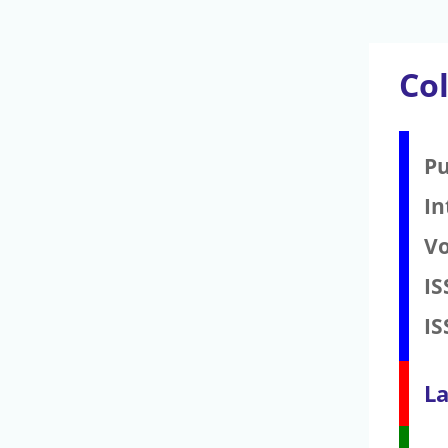
Co
Pu
In
V
IS
IS
La