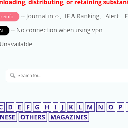
loading, distributing, or retaining substant
-- Journal info、IF & Ranking、Alert、Fo
reinfo
-- No connection when using vpn
N
available
 Unavailable
Search
for...
C
D
E
F
G
H
I
J
K
L
M
N
O
P
INESE
OTHERS
MAGAZINES