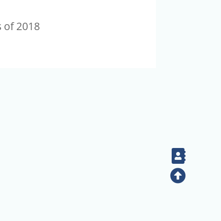
s of 2018
Contac
Top