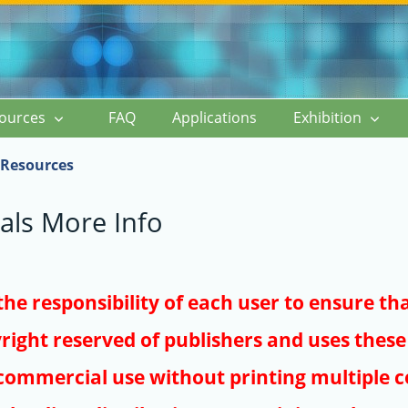
ources
FAQ
Applications
Exhibition
Resources
als More Info
s the responsibility of each user to ensure th
right reserved of publishers and uses these 
ommercial use without printing multiple co