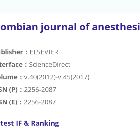
lombian journal of anesthes
blisher：
ELSEVIER
terface：
ScienceDirect
olume：
v.40(2012)-v.45(2017)
SN (P)：
2256-2087
SN (E)：
2256-2087
test IF & Ranking