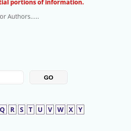
ial portions of information.
r Authors.....
GO
Q
R
S
T
U
V
W
X
Y