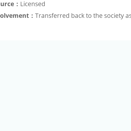
ource：
Licensed
volvement：
Transferred back to the society a
+886-2-2789-9829
Tel：