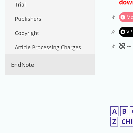
down
Trial
Mo
Publishers
VP
Copyright
Un
--
Article Processing Charges
EndNote
A
B
Z
CH