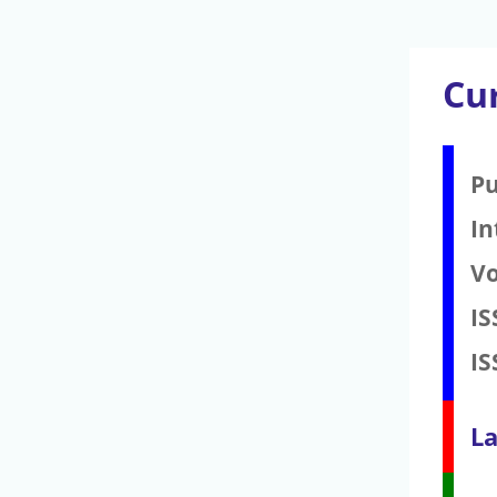
Cu
Pu
In
V
IS
IS
La