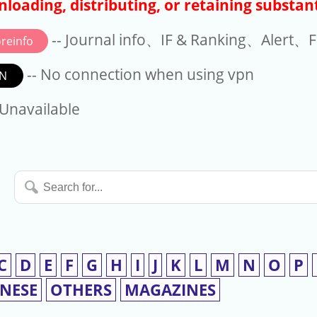
loading, distributing, or retaining substant
-- Journal info、IF & Ranking、Alert、Fo
reinfo
-- No connection when using vpn
N
available
 Unavailable
Search
for...
C
D
E
F
G
H
I
J
K
L
M
N
O
P
INESE
OTHERS
MAGAZINES