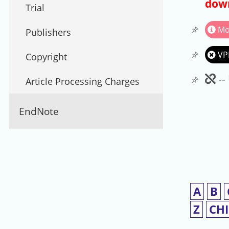
down
Trial
Mo
Publishers
VP
Copyright
Un
--
Article Processing Charges
EndNote
A
B
Z
CH