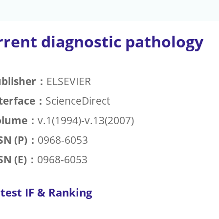
rrent diagnostic pathology
blisher：
ELSEVIER
terface：
ScienceDirect
olume：
v.1(1994)-v.13(2007)
SN (P)：
0968-6053
SN (E)：
0968-6053
test IF & Ranking