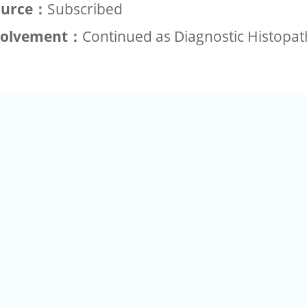
ource：
Subscribed
volvement：
Continued as Diagnostic Histopa
+886-2-2789-9829
Tel：