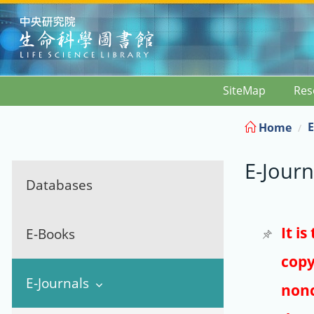
:::
SiteMap
Res
E
Home
E-Journ
Databases
It i
E-Books
copy
E-Journals
nonc