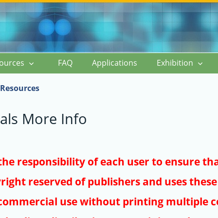
ources
FAQ
Applications
Exhibition
Resources
als More Info
s the responsibility of each user to ensure th
right reserved of publishers and uses these 
ommercial use without printing multiple co