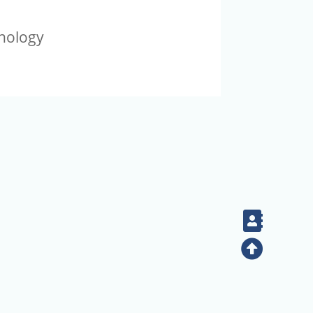
thology
Contac
Top