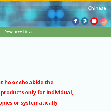
Chinese
Facebook
Wordpres
Youtub
Ins
Resource Links
Blog
:::
at he or she abide the
products only for individual,
pies or systematically