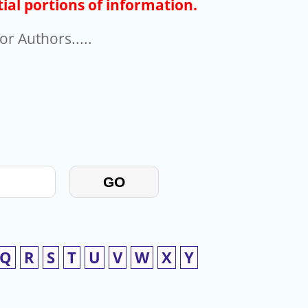
ial portions of information.
r Authors.....
GO
Q
R
S
T
U
V
W
X
Y