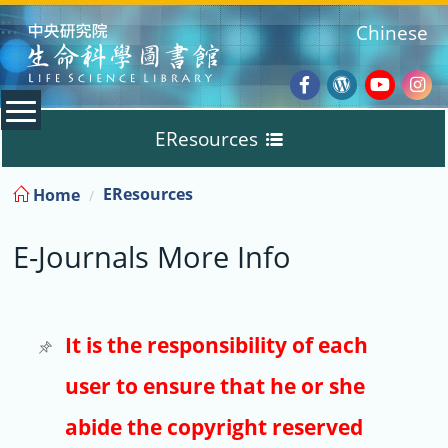
:::
Chinese
Facebook
Wordpres
Youtub
Ins
EResources
Blog
:::
EResources
Home
Databases
E-Journals More Info
E-Books
E-Journals
It is the responsibility of each
user to ensure that he or she
Trial
abide the copyright reserved