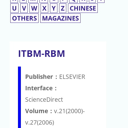
U
V
W
X
Y
Z
CHINESE
OTHERS
MAGAZINES
ITBM-RBM
Publisher：
ELSEVIER
Interface：
ScienceDirect
Volume：
v.21(2000)-
v.27(2006)