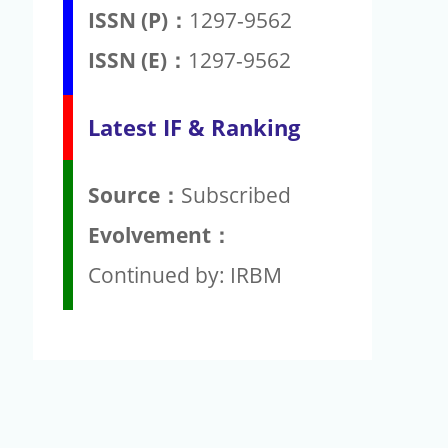
ISSN (P)：
1297-9562
ISSN (E)：
1297-9562
Latest IF & Ranking
Source：
Subscribed
Evolvement：
Continued by: IRBM