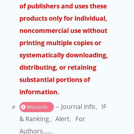
Publishers
of publishers and uses these
Copyright
products only for individual,
Article Processing Charges
noncommercial use without
printing multiple copies or
EndNote
systematically downloading,
distributing, or retaining
substantial portions of
information.
-- Journal info、IF
Moreinfo
& Ranking、Alert、For
Authors.....