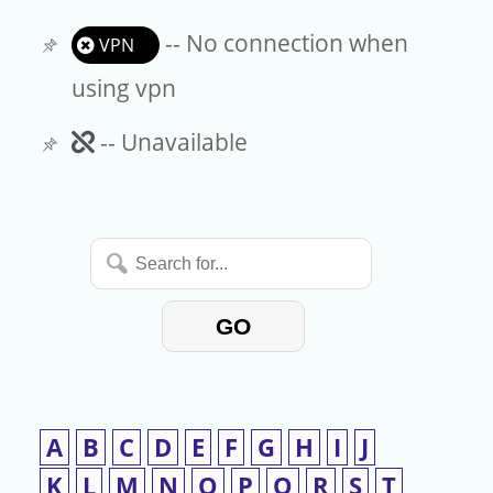
-- No connection when
VPN
using vpn
Unavailable
-- Unavailable
Search
for...
GO
A
B
C
D
E
F
G
H
I
J
K
L
M
N
O
P
Q
R
S
T