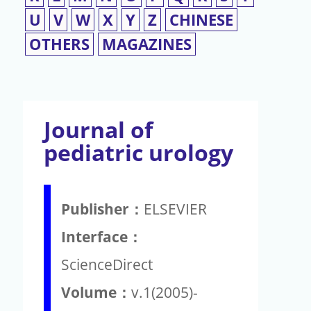
U
V
W
X
Y
Z
CHINESE
OTHERS
MAGAZINES
Journal of
pediatric urology
Publisher：
ELSEVIER
Interface：
ScienceDirect
Volume：
v.1(2005)-