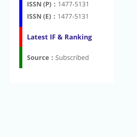
ISSN (P)：
1477-5131
ISSN (E)：
1477-5131
Latest IF & Ranking
Source：
Subscribed