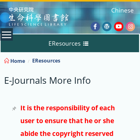
:::
Chinese
Facebook
Wordpres
Youtub
Ins
EResources
Blog
:::
EResources
Home
Databases
E-Journals More Info
E-Books
E-Journals
It is the responsibility of each
user to ensure that he or she
Trial
abide the copyright reserved