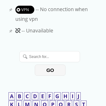
-- No connection when
VPN
using vpn
Unavailable
-- Unavailable
Search
for...
GO
A
B
C
D
E
F
G
H
I
J
K
L
M
N
O
P
Q
R
S
T