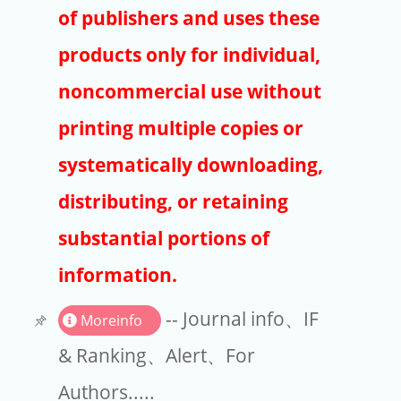
Publishers
of publishers and uses these
Copyright
products only for individual,
Article Processing Charges
noncommercial use without
printing multiple copies or
EndNote
systematically downloading,
distributing, or retaining
substantial portions of
information.
-- Journal info、IF
Moreinfo
& Ranking、Alert、For
Authors.....