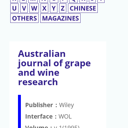
U
V
W
X
Y
Z
CHINESE
OTHERS
MAGAZINES
Australian
journal of grape
and wine
research
Publisher：
Wiley
Interface：
WOL
Volume：
v.1(1995)-