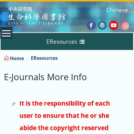
:::
Chinese
Facebook
Wordpres
Youtub
Ins
EResources
Blog
:::
EResources
Home
Databases
E-Journals More Info
E-Books
E-Journals
It is the responsibility of each
user to ensure that he or she
Trial
abide the copyright reserved