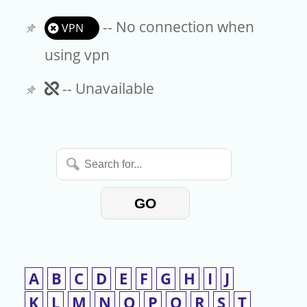
-- No connection when
VPN
using vpn
Unavailable
-- Unavailable
Search
for...
GO
A
B
C
D
E
F
G
H
I
J
K
L
M
N
O
P
Q
R
S
T