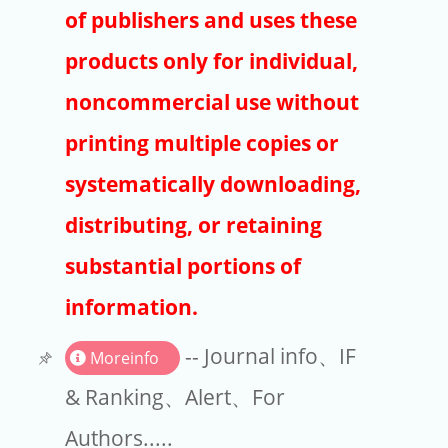
Publishers
of publishers and uses these
Copyright
products only for individual,
Article Processing Charges
noncommercial use without
printing multiple copies or
EndNote
systematically downloading,
distributing, or retaining
substantial portions of
information.
-- Journal info、IF
Moreinfo
& Ranking、Alert、For
Authors.....