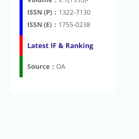
ISSN (P)：
1322-7130
ISSN (E)：
1755-0238
Latest IF & Ranking
Source：
OA