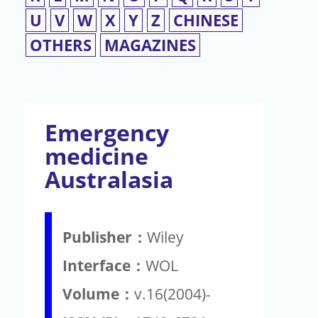
U
V
W
X
Y
Z
CHINESE
OTHERS
MAGAZINES
Emergency
medicine
Australasia
Publisher：
Wiley
Interface：
WOL
Volume：
v.16(2004)-