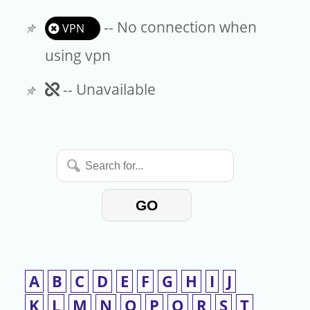
-- No connection when
VPN
using vpn
Unavailable
-- Unavailable
Search
for...
GO
A
B
C
D
E
F
G
H
I
J
K
L
M
N
O
P
Q
R
S
T