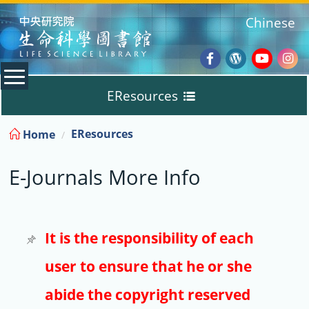
:::
Chinese
Facebook
Wordpres
Youtub
Ins
EResources
Blog
:::
EResources
Home
Databases
E-Journals More Info
E-Books
E-Journals
It is the responsibility of each
user to ensure that he or she
Trial
abide the copyright reserved