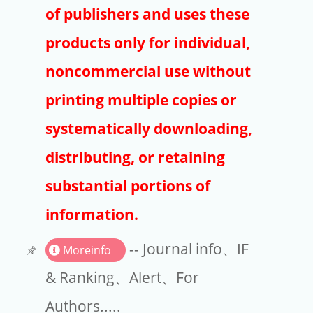
Publishers
of publishers and uses these
Copyright
products only for individual,
Article Processing Charges
noncommercial use without
printing multiple copies or
EndNote
systematically downloading,
distributing, or retaining
substantial portions of
information.
-- Journal info、IF
Moreinfo
& Ranking、Alert、For
Authors.....