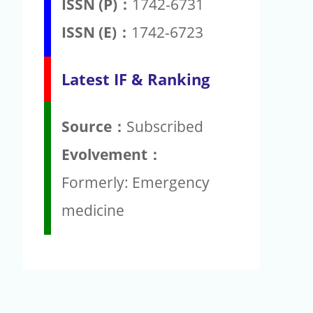
ISSN (P)：
1742-6731
ISSN (E)：
1742-6723
Latest IF & Ranking
Source：
Subscribed
Evolvement：
Formerly: Emergency
medicine