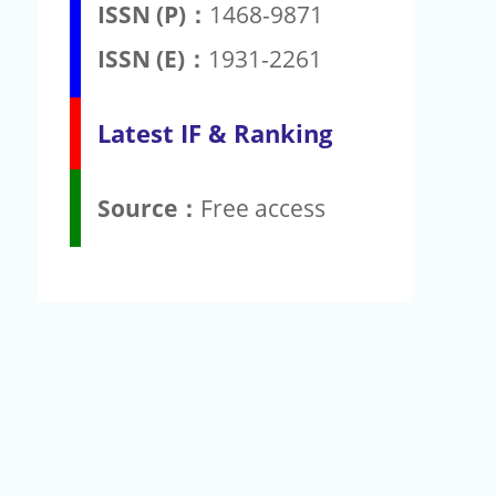
ISSN (P)：
1468-9871
ISSN (E)：
1931-2261
Latest IF & Ranking
Source：
Free access