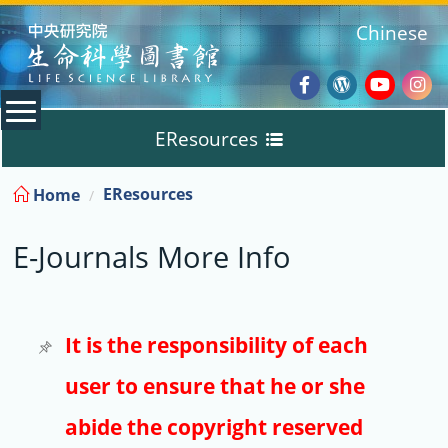
:::
Chinese
Facebook
Wordpres
Youtub
Ins
EResources
Blog
:::
EResources
Home
Databases
E-Journals More Info
E-Books
E-Journals
It is the responsibility of each
user to ensure that he or she
Trial
abide the copyright reserved