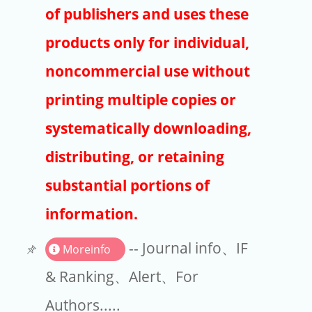
Publishers
of publishers and uses these
Copyright
products only for individual,
Article Processing Charges
noncommercial use without
printing multiple copies or
EndNote
systematically downloading,
distributing, or retaining
substantial portions of
information.
-- Journal info、IF
Moreinfo
& Ranking、Alert、For
Authors.....