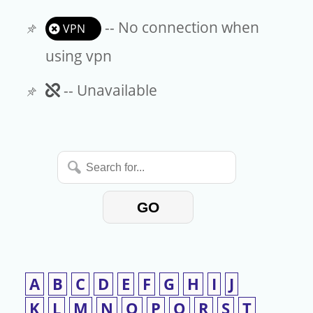
-- No connection when
VPN
using vpn
Unavailable
-- Unavailable
Search
for...
GO
A
B
C
D
E
F
G
H
I
J
K
L
M
N
O
P
Q
R
S
T