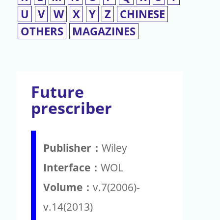
U
V
W
X
Y
Z
CHINESE
OTHERS
MAGAZINES
Future
prescriber
Publisher：
Wiley
Interface：
WOL
Volume：
v.7(2006)-
v.14(2013)