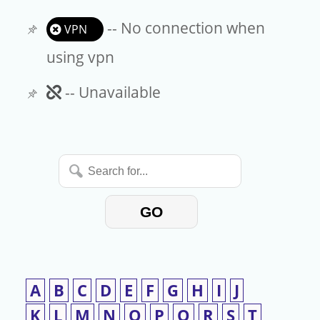
-- No connection when
VPN
using vpn
Unavailable
-- Unavailable
Search
for...
GO
A
B
C
D
E
F
G
H
I
J
K
L
M
N
O
P
Q
R
S
T