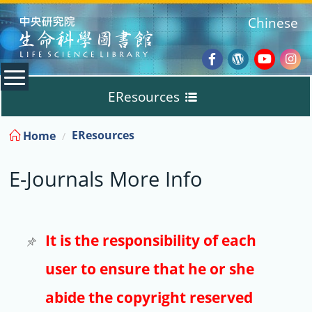
:::
Chinese
Facebook
Wordpres
Youtub
Ins
EResources
Blog
:::
EResources
Home
Databases
E-Journals More Info
E-Books
E-Journals
It is the responsibility of each
user to ensure that he or she
Trial
abide the copyright reserved