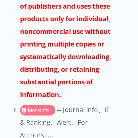
Publishers
of publishers and uses these
Copyright
products only for individual,
Article Processing Charges
noncommercial use without
printing multiple copies or
EndNote
systematically downloading,
distributing, or retaining
substantial portions of
information.
-- Journal info、IF
Moreinfo
& Ranking、Alert、For
Authors.....