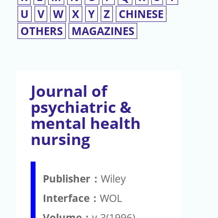
U
V
W
X
Y
Z
CHINESE
OTHERS
MAGAZINES
Journal of
psychiatric &
mental health
nursing
Publisher：
Wiley
Interface：
WOL
Volume：
v.3(1996)-