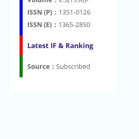
ISSN (P)：
1351-0126
ISSN (E)：
1365-2850
Latest IF & Ranking
Source：
Subscribed