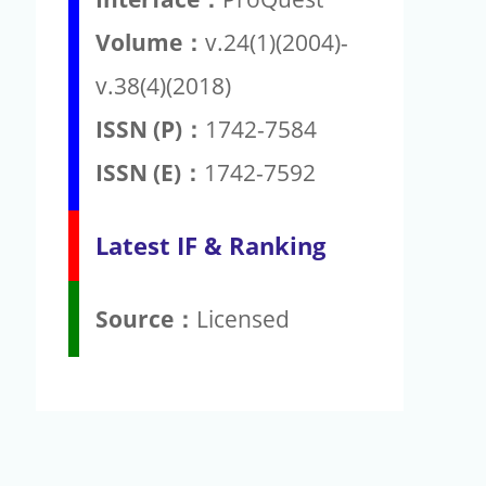
Volume：
v.24(1)(2004)-
v.38(4)(2018)
ISSN (P)：
1742-7584
ISSN (E)：
1742-7592
Latest IF & Ranking
Source：
Licensed