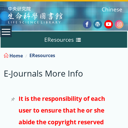
:::
Chinese
Facebook
Wordpres
Youtub
Ins
EResources
Blog
:::
EResources
Home
Databases
E-Journals More Info
E-Books
E-Journals
It is the responsibility of each
user to ensure that he or she
Trial
abide the copyright reserved