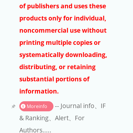
Publishers
of publishers and uses these
Copyright
products only for individual,
Article Processing Charges
noncommercial use without
printing multiple copies or
EndNote
systematically downloading,
distributing, or retaining
substantial portions of
information.
-- Journal info、IF
Moreinfo
& Ranking、Alert、For
Authors.....