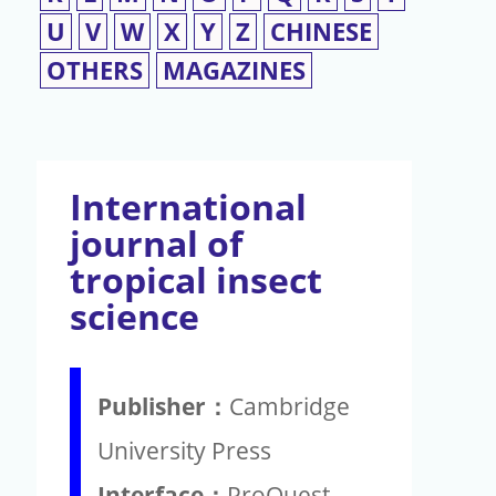
U
V
W
X
Y
Z
CHINESE
OTHERS
MAGAZINES
International
journal of
tropical insect
science
Publisher：
Cambridge
University Press
Interface：
ProQuest