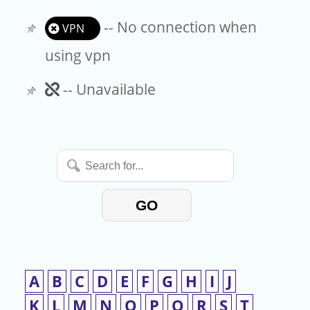
-- No connection when
VPN
using vpn
Unavailable
-- Unavailable
Search
for...
GO
A
B
C
D
E
F
G
H
I
J
K
L
M
N
O
P
Q
R
S
T