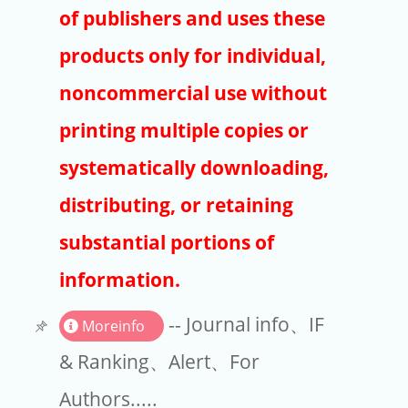
Publishers
of publishers and uses these
Copyright
products only for individual,
Article Processing Charges
noncommercial use without
printing multiple copies or
EndNote
systematically downloading,
distributing, or retaining
substantial portions of
information.
-- Journal info、IF
Moreinfo
& Ranking、Alert、For
Authors.....