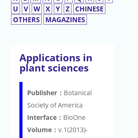
U
V
W
X
Y
Z
CHINESE
OTHERS
MAGAZINES
Applications in
plant sciences
Publisher：
Botanical
Society of America
Interface：
BioOne
Volume：
v.1(2013)-