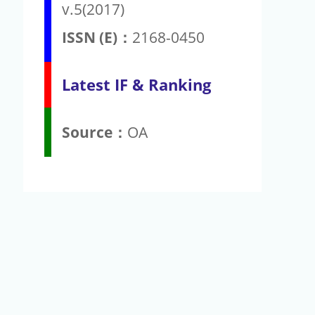
v.5(2017)
ISSN (E)：
2168-0450
Latest IF & Ranking
Source：
OA