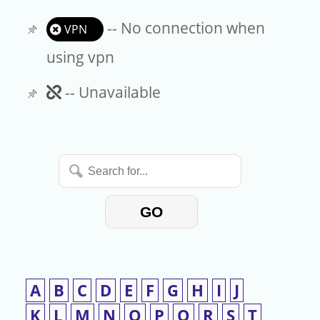
-- No connection when
VPN
using vpn
Unavailable
-- Unavailable
Search
for...
GO
A
B
C
D
E
F
G
H
I
J
K
L
M
N
O
P
Q
R
S
T