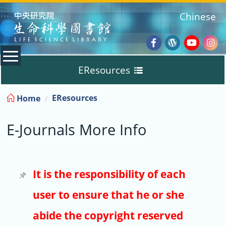
:::
Chinese
Facebook
Wordpres
Youtub
Ins
EResources
Blog
:::
EResources
Home
Databases
E-Journals More Info
E-Books
E-Journals
It is the responsibility of each
user to ensure that he or she
Trial
abide the copyright reserved