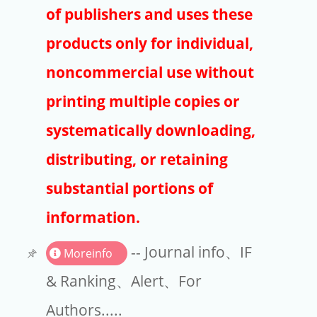
Publishers
of publishers and uses these
Copyright
products only for individual,
Article Processing Charges
noncommercial use without
printing multiple copies or
EndNote
systematically downloading,
distributing, or retaining
substantial portions of
information.
-- Journal info、IF
Moreinfo
& Ranking、Alert、For
Authors.....