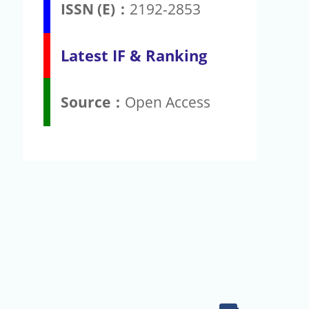
ISSN (E)：
2192-2853
Latest IF & Ranking
Source：
Open Access