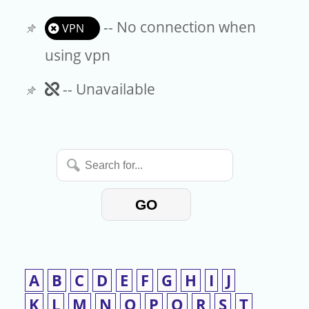
-- No connection when
VPN
using vpn
Unavailable
-- Unavailable
Search
for...
GO
A
B
C
D
E
F
G
H
I
J
K
L
M
N
O
P
Q
R
S
T