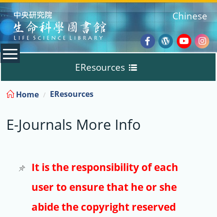
:::
Chinese
Facebook
Wordpres
Youtub
Ins
EResources
Blog
:::
EResources
Home
Databases
E-Journals More Info
E-Books
E-Journals
It is the responsibility of each
user to ensure that he or she
Trial
abide the copyright reserved