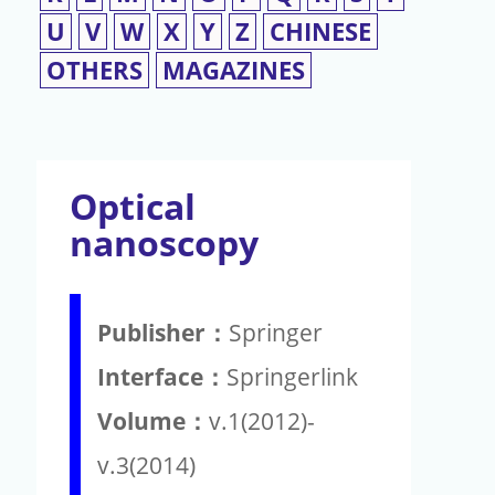
U
V
W
X
Y
Z
CHINESE
OTHERS
MAGAZINES
Optical
nanoscopy
Publisher：
Springer
Interface：
Springerlink
Volume：
v.1(2012)-
v.3(2014)