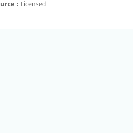
ource：
Licensed
+886-2-2789-9829
Tel：
a Rd, Nankang, Taipei 115 Taiwan R.O.C. (Eco Pavilion) M