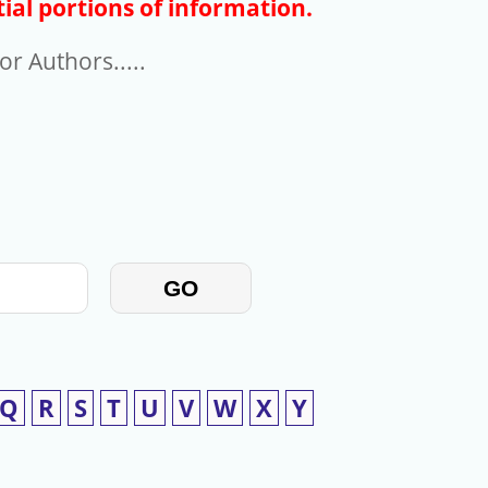
ial portions of information.
r Authors.....
GO
Q
R
S
T
U
V
W
X
Y