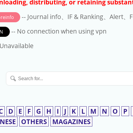
loading, distributing, or retaining substant
-- Journal info、IF & Ranking、Alert、Fo
reinfo
-- No connection when using vpn
N
available
 Unavailable
Search
for...
C
D
E
F
G
H
I
J
K
L
M
N
O
P
INESE
OTHERS
MAGAZINES