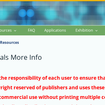
ources
FAQ
Applications
Exhibition
Resources
als More Info
s the responsibility of each user to ensure th
right reserved of publishers and uses these 
ommercial use without printing multiple co