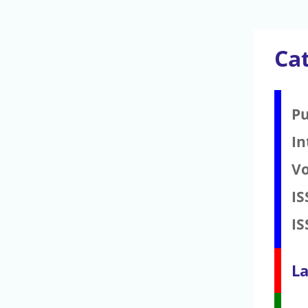
Cat
Pu
In
V
IS
IS
La