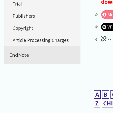
down
Trial
Mo
Publishers
VP
Copyright
Un
--
Article Processing Charges
EndNote
A
B
Z
CH