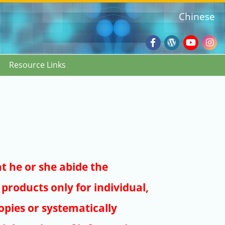
Chinese
Facebook
Wordpres
Youtub
Ins
Resource Links
Blog
:::
at he or she abide the
products only for individual,
pies or systematically