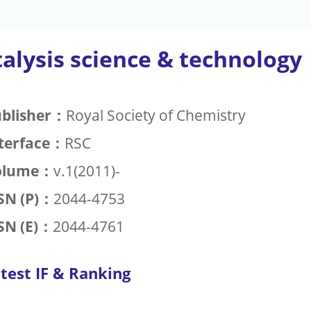
alysis science & technology
blisher：
Royal Society of Chemistry
terface：
RSC
olume：
v.1(2011)-
SN (P)：
2044-4753
SN (E)：
2044-4761
test IF & Ranking