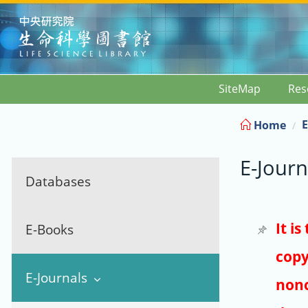
:::
SiteMap
Res
E
Home
E-Journ
Databases
It i
E-Books
copy
E-Journals
nonc