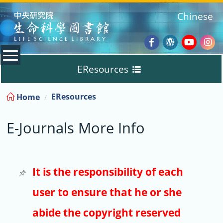
:::
Chinese
Facebook
Wordpres
Youtub
Ins
EResources
Blog
:::
EResources
Home
Databases
E-Journals More Info
E-Books
E-Journals
It is the responsibility of each
user to ensure that he or she
Trial
abide the copyright reserved