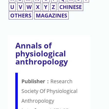
U
V
W
X
Y
Z
CHINESE
OTHERS
MAGAZINES
Annals of
physiological
anthropology
Publisher：
Research
Society Of Physiological
Anthropology