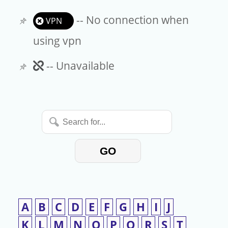
-- No connection when
VPN
using vpn
Unavailable
-- Unavailable
Search
for...
GO
A
B
C
D
E
F
G
H
I
J
K
L
M
N
O
P
Q
R
S
T