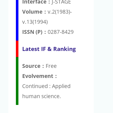
Interface：
J-STAGE
Volume：
v.2(1983)-
v.13(1994)
ISSN (P)：
0287-8429
Latest IF & Ranking
Source：
Free
Evolvement：
Continued : Applied
human science.