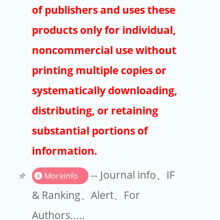
Publishers
of publishers and uses these
Copyright
products only for individual,
Article Processing Charges
noncommercial use without
printing multiple copies or
EndNote
systematically downloading,
distributing, or retaining
substantial portions of
information.
-- Journal info、IF
Moreinfo
& Ranking、Alert、For
Authors.....