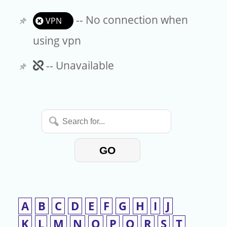
-- No connection when
VPN
using vpn
Unavailable
-- Unavailable
Search
for...
GO
A
B
C
D
E
F
G
H
I
J
K
L
M
N
O
P
Q
R
S
T