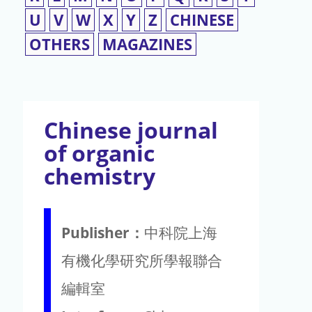
U
V
W
X
Y
Z
CHINESE
OTHERS
MAGAZINES
Chinese journal
of organic
chemistry
Publisher：
中科院上海
有機化學研究所學報聯合
編輯室