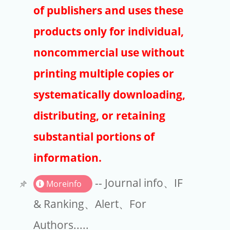
Publishers
of publishers and uses these
Copyright
products only for individual,
Article Processing Charges
noncommercial use without
printing multiple copies or
EndNote
systematically downloading,
distributing, or retaining
substantial portions of
information.
-- Journal info、IF
Moreinfo
& Ranking、Alert、For
Authors.....