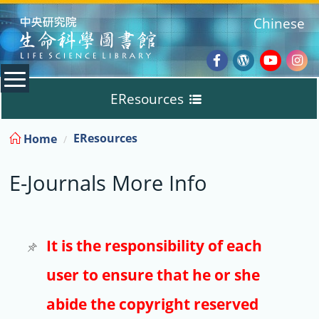
:::
Chinese
Facebook
Wordpres
Youtub
Ins
EResources
Blog
:::
EResources
Home
Databases
E-Journals More Info
E-Books
E-Journals
It is the responsibility of each
user to ensure that he or she
Trial
abide the copyright reserved