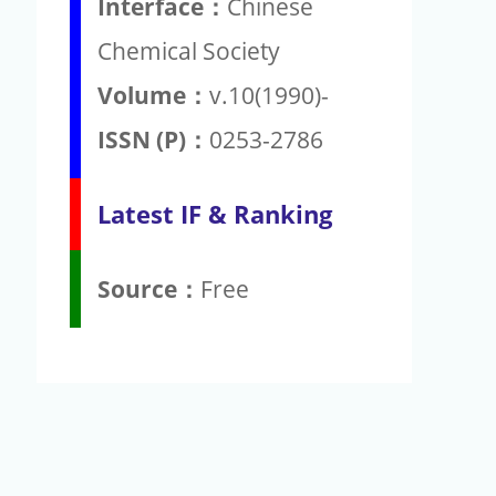
Interface：
Chinese
Chemical Society
Volume：
v.10(1990)-
ISSN (P)：
0253-2786
Latest IF & Ranking
Source：
Free