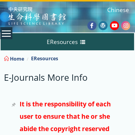
:::
Chinese
Facebook
Wordpres
Youtub
Ins
EResources
Blog
:::
EResources
Home
Databases
E-Journals More Info
E-Books
E-Journals
It is the responsibility of each
user to ensure that he or she
Trial
abide the copyright reserved