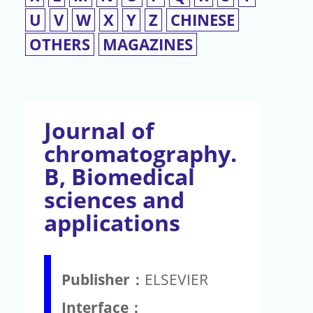
U
V
W
X
Y
Z
CHINESE
OTHERS
MAGAZINES
Journal of
chromatography.
B, Biomedical
sciences and
applications
Publisher：
ELSEVIER
Interface：