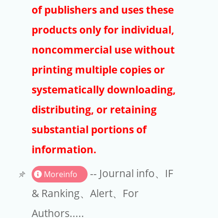
Publishers
of publishers and uses these
Copyright
products only for individual,
Article Processing Charges
noncommercial use without
printing multiple copies or
EndNote
systematically downloading,
distributing, or retaining
substantial portions of
information.
-- Journal info、IF
Moreinfo
& Ranking、Alert、For
Authors.....