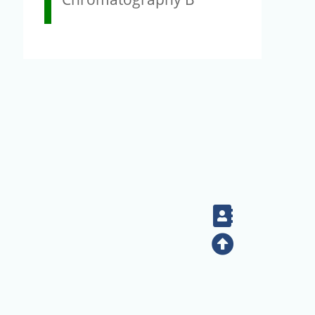
Contact
Top
+886-2-2789-9829
Tel：
Address：128 Sec. 2 Academia Rd, Nankang, Taipei