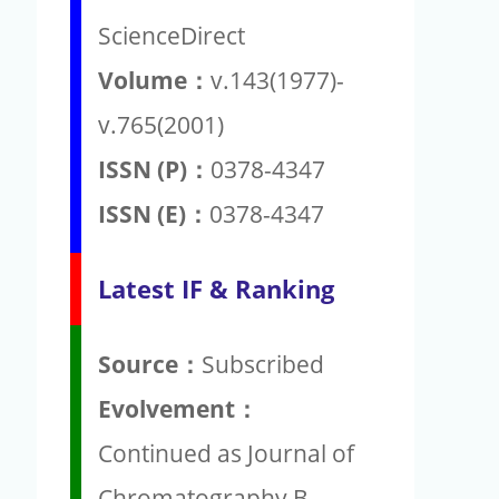
ScienceDirect
Volume：
v.143(1977)-
v.765(2001)
ISSN (P)：
0378-4347
ISSN (E)：
0378-4347
Latest IF & Ranking
Source：
Subscribed
Evolvement：
Continued as Journal of
Chromatography B