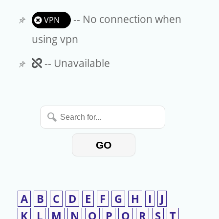
-- No connection when
VPN
using vpn
Unavailable
-- Unavailable
Search
for...
GO
A
B
C
D
E
F
G
H
I
J
K
L
M
N
O
P
Q
R
S
T