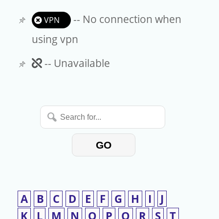
-- No connection when
VPN
using vpn
Unavailable
-- Unavailable
Search
for...
GO
A
B
C
D
E
F
G
H
I
J
K
L
M
N
O
P
Q
R
S
T