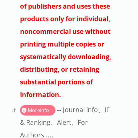
Publishers
of publishers and uses these
Copyright
products only for individual,
Article Processing Charges
noncommercial use without
printing multiple copies or
EndNote
systematically downloading,
distributing, or retaining
substantial portions of
information.
-- Journal info、IF
Moreinfo
& Ranking、Alert、For
Authors.....