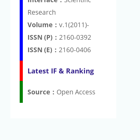
Research
Volume：
v.1(2011)-
ISSN (P)：
2160-0392
ISSN (E)：
2160-0406
Latest IF & Ranking
Source：
Open Access