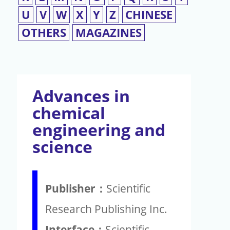
U
V
W
X
Y
Z
CHINESE
OTHERS
MAGAZINES
Advances in
chemical
engineering and
science
Publisher：
Scientific
Research Publishing Inc.
Interface：
Scientific