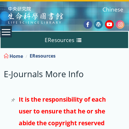
:::
Chinese
Facebook
Wordpres
Youtub
Ins
EResources
Blog
:::
EResources
Home
Databases
E-Journals More Info
E-Books
E-Journals
It is the responsibility of each
user to ensure that he or she
Trial
abide the copyright reserved