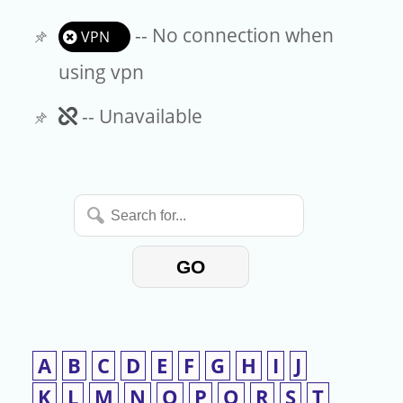
-- No connection when
VPN
using vpn
Unavailable
-- Unavailable
Search
for...
GO
A
B
C
D
E
F
G
H
I
J
K
L
M
N
O
P
Q
R
S
T