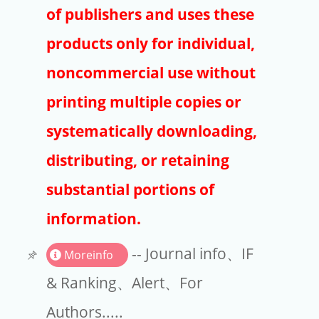
Publishers
of publishers and uses these
Copyright
products only for individual,
Article Processing Charges
noncommercial use without
printing multiple copies or
EndNote
systematically downloading,
distributing, or retaining
substantial portions of
information.
-- Journal info、IF
Moreinfo
& Ranking、Alert、For
Authors.....