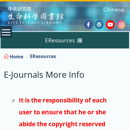
:::
Chinese
Facebook
Wordpres
Youtub
Ins
EResources
Blog
:::
EResources
Home
Databases
E-Journals More Info
E-Books
E-Journals
It is the responsibility of each
user to ensure that he or she
Trial
abide the copyright reserved