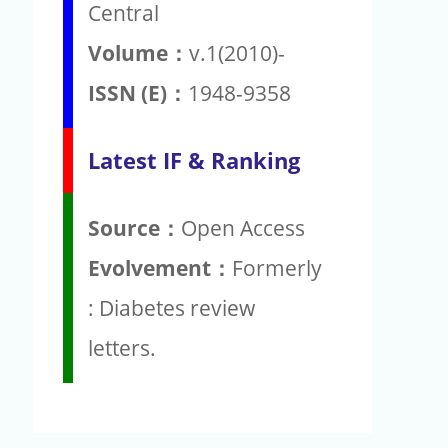
Central
Volume：
v.1(2010)-
ISSN (E)：
1948-9358
Latest IF & Ranking
Source：
Open Access
Evolvement：
Formerly
: Diabetes review
letters.