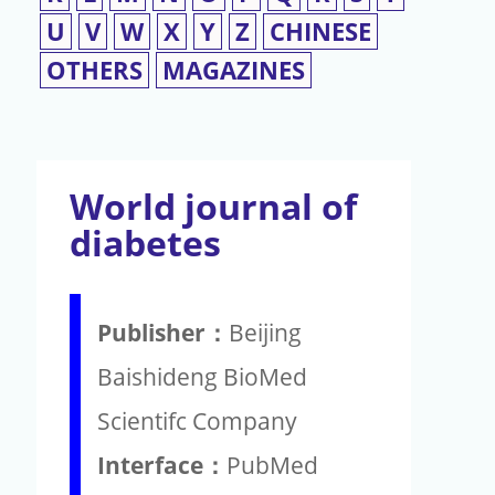
U
V
W
X
Y
Z
CHINESE
OTHERS
MAGAZINES
World journal of
diabetes
Publisher：
Beijing
Baishideng BioMed
Scientifc Company
Interface：
PubMed