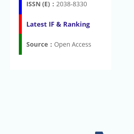
ISSN (E)：
2038-8330
Latest IF & Ranking
Source：
Open Access