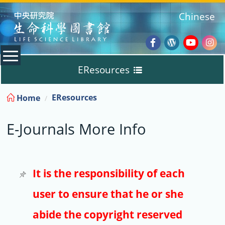
:::
Chinese
Facebook
Wordpres
Youtub
Ins
EResources
Blog
:::
EResources
Home
Databases
E-Journals More Info
E-Books
E-Journals
It is the responsibility of each
user to ensure that he or she
Trial
abide the copyright reserved