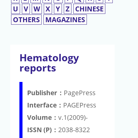
U
V
W
X
Y
Z
CHINESE
OTHERS
MAGAZINES
Hematology
reports
Publisher：
PagePress
Interface：
PAGEPress
Volume：
v.1(2009)-
ISSN (P)：
2038-8322