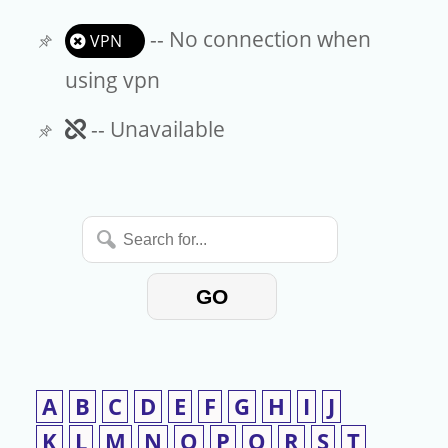
-- No connection when
VPN
using vpn
Unavailable
-- Unavailable
Search
for...
GO
A
B
C
D
E
F
G
H
I
J
K
L
M
N
O
P
Q
R
S
T