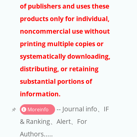
Publishers
of publishers and uses these
Copyright
products only for individual,
Article Processing Charges
noncommercial use without
printing multiple copies or
EndNote
systematically downloading,
distributing, or retaining
substantial portions of
information.
-- Journal info、IF
Moreinfo
& Ranking、Alert、For
Authors.....