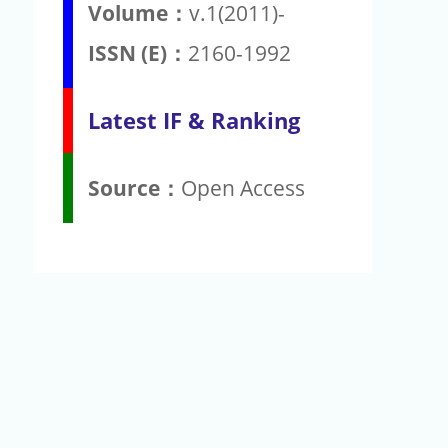
Volume：
v.1(2011)-
ISSN (E)：
2160-1992
Latest IF & Ranking
Source：
Open Access