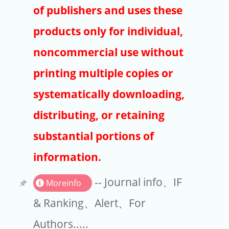
Publishers
of publishers and uses these
Copyright
products only for individual,
Article Processing Charges
noncommercial use without
printing multiple copies or
EndNote
systematically downloading,
distributing, or retaining
substantial portions of
information.
-- Journal info、IF
Moreinfo
& Ranking、Alert、For
Authors.....