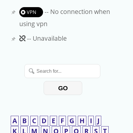
-- No connection when
VPN
using vpn
Unavailable
-- Unavailable
Search
for...
GO
A
B
C
D
E
F
G
H
I
J
K
L
M
N
O
P
Q
R
S
T