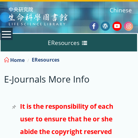
:::
Chinese
Facebook
Wordpres
Youtub
Ins
EResources
Blog
:::
EResources
Home
Databases
E-Journals More Info
E-Books
E-Journals
It is the responsibility of each
user to ensure that he or she
Trial
abide the copyright reserved