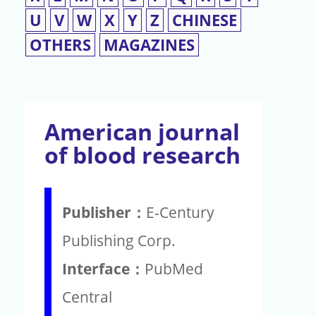
U
V
W
X
Y
Z
CHINESE
OTHERS
MAGAZINES
American journal
of blood research
Publisher：
E-Century
Publishing Corp.
Interface：
PubMed
Central