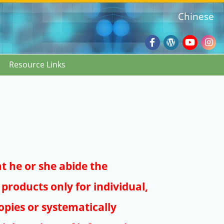
Chinese
Facebook
Wordpres
Youtub
Ins
Resource Links
Blog
:::
at he or she abide the
products only for individual,
pies or systematically