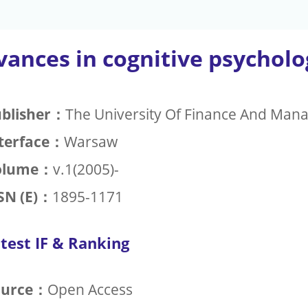
vances in cognitive psycholo
blisher：
The University Of Finance And Man
terface：
Warsaw
olume：
v.1(2005)-
SN (E)：
1895-1171
test IF & Ranking
ource：
Open Access