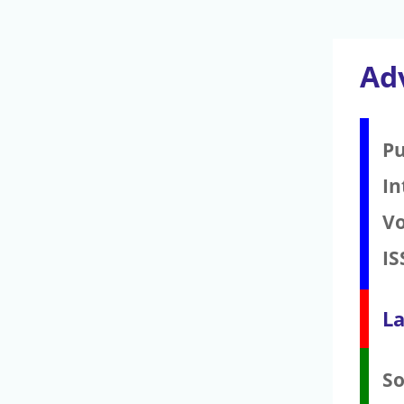
Ad
Pu
In
V
IS
La
S