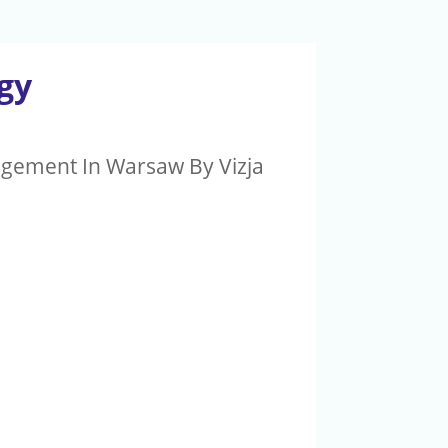
gy
agement In Warsaw By Vizja