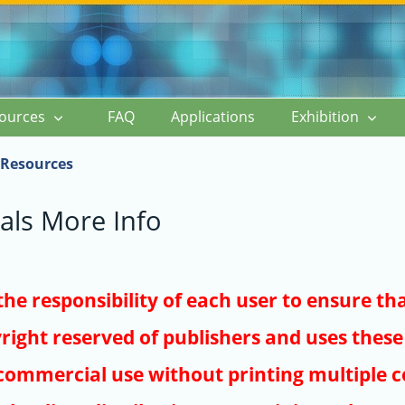
ources
FAQ
Applications
Exhibition
Resources
als More Info
s the responsibility of each user to ensure th
right reserved of publishers and uses these 
ommercial use without printing multiple co