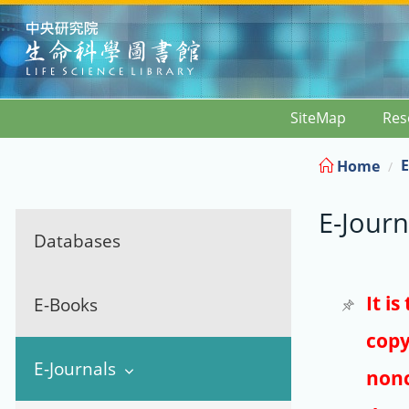
:::
SiteMap
Res
E
Home
E-Journ
Databases
It i
E-Books
copy
E-Journals
nonc