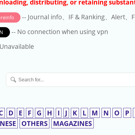
loading, distributing, or retaining substant
-- Journal info、IF & Ranking、Alert、Fo
reinfo
-- No connection when using vpn
N
available
 Unavailable
Search
for...
C
D
E
F
G
H
I
J
K
L
M
N
O
P
INESE
OTHERS
MAGAZINES