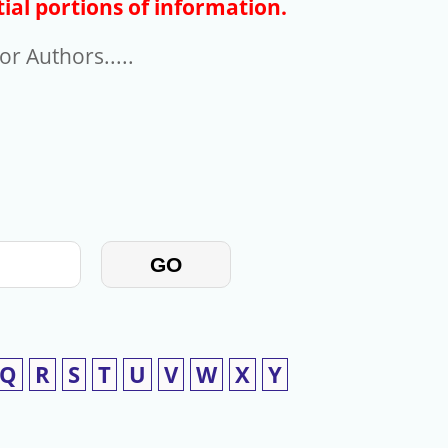
ial portions of information.
r Authors.....
GO
Q
R
S
T
U
V
W
X
Y