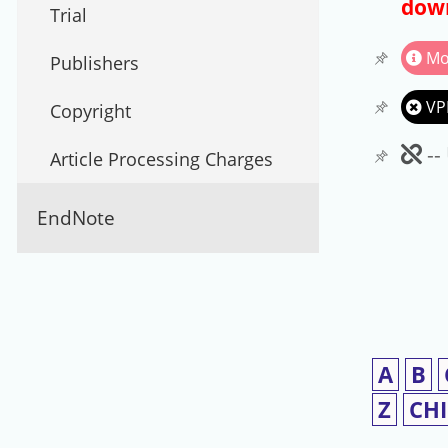
down
Trial
Mo
Publishers
VP
Copyright
Un
--
Article Processing Charges
EndNote
A
B
Z
CH