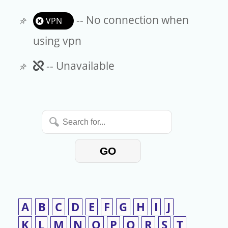
-- No connection when
VPN
using vpn
Unavailable
-- Unavailable
Search
for...
GO
A
B
C
D
E
F
G
H
I
J
K
L
M
N
O
P
Q
R
S
T