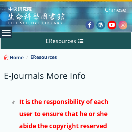
:::
Chinese
Facebook
Wordpres
Youtub
Ins
EResources
Blog
:::
EResources
Home
Databases
E-Journals More Info
E-Books
E-Journals
It is the responsibility of each
user to ensure that he or she
Trial
abide the copyright reserved