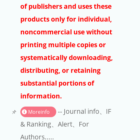
Publishers
of publishers and uses these
Copyright
products only for individual,
Article Processing Charges
noncommercial use without
printing multiple copies or
EndNote
systematically downloading,
distributing, or retaining
substantial portions of
information.
-- Journal info、IF
Moreinfo
& Ranking、Alert、For
Authors.....