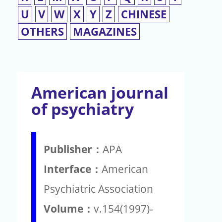
U
V
W
X
Y
Z
CHINESE
OTHERS
MAGAZINES
American journal
of psychiatry
Publisher：
APA
Interface：
American
Psychiatric Association
Volume：
v.154(1997)-