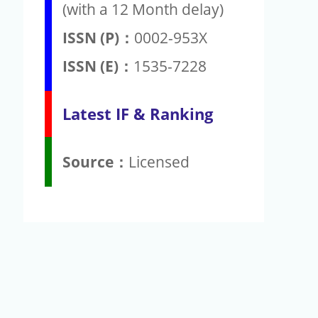
(with a 12 Month delay)
ISSN (P)：
0002-953X
ISSN (E)：
1535-7228
Latest IF & Ranking
Source：
Licensed